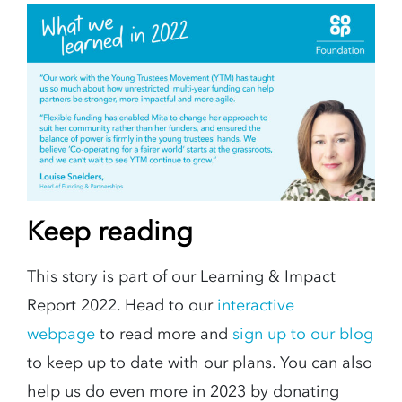
Keep reading
This story is part of our Learning & Impact
Report 2022. Head to our
interactive
webpage
to read more and
sign up to our blog
to keep up to date with our plans. You can also
help us do even more in 2023 by donating