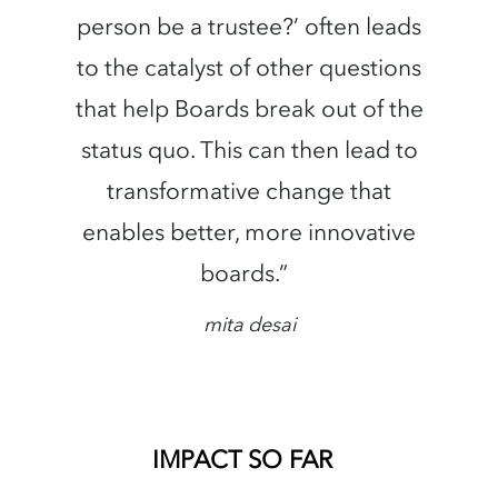
person be a trustee?’ often leads
to the catalyst of other questions
that help Boards break out of the
status quo. This can then lead to
transformative change that
enables better, more innovative
boards.”
mita desai
IMPACT SO FAR