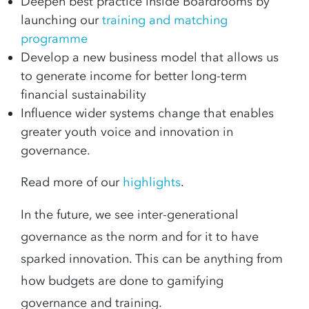
Deepen best practice inside Boardrooms by
launching our
training and matching
programme
Develop a new business model that allows us
to generate income for better long-term
financial sustainability
Influence wider systems change that enables
greater youth voice and innovation in
governance.
Read more of our
highlights
.
In the future, we see inter-generational
governance as the norm and for it to have
sparked innovation. This can be anything from
how budgets are done to gamifying
governance and training.