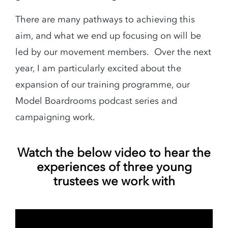
There are many pathways to achieving this
aim, and what we end up focusing on will be
led by our movement members. Over the next
year, I am particularly excited about the
expansion of our training programme, our
Model Boardrooms podcast series and
campaigning work.
Watch the below video to hear the
experiences of three young
trustees we work with