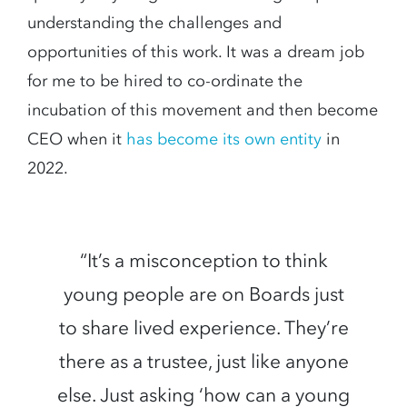
understanding the challenges and
opportunities of this work. It was a dream job
for me to be hired to co-ordinate the
incubation of this movement and then become
CEO when it
has become its own entity
in
2022.
“It’s a misconception to think
young people are on Boards just
to share lived experience. They’re
there as a trustee, just like anyone
else. Just asking ‘how can a young