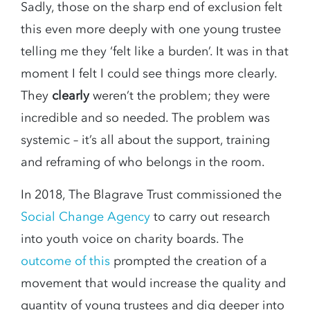
Sadly, those on the sharp end of exclusion felt
this even more deeply with one young trustee
telling me they ‘felt like a burden’. It was in that
moment I felt I could see things more clearly.
They
clearly
weren’t the problem; they were
incredible and so needed. The problem was
systemic – it’s all about the support, training
and reframing of who belongs in the room.
In 2018, The Blagrave Trust commissioned the
Social Change Agency
to carry out research
into youth voice on charity boards. The
outcome of this
prompted the creation of a
movement that would increase the quality and
quantity of young trustees and dig deeper into