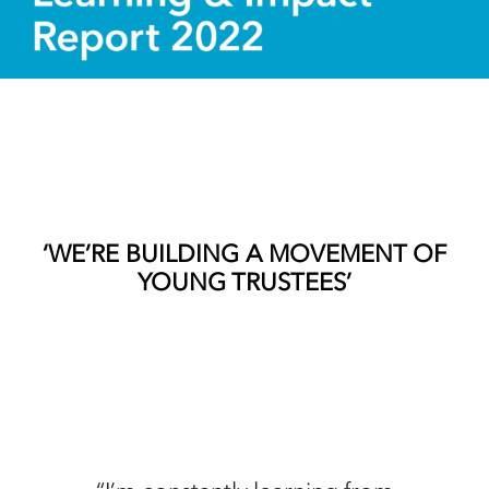
‘WE’RE BUILDING A MOVEMENT OF
YOUNG TRUSTEES’