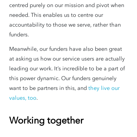
centred purely on our mission and pivot when
needed. This enables us to centre our
accountability to those we serve, rather than
funders.
Meanwhile, our funders have also been great
at asking us how our service users are actually
leading our work. It’s incredible to be a part of
this power dynamic. Our funders genuinely
want to be partners in this, and
they live our
values, too
.
Working together