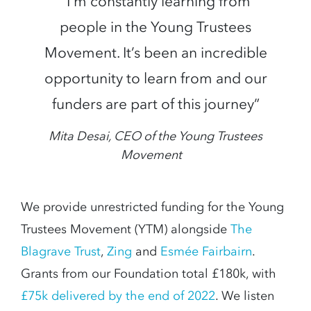
“I’m constantly learning from
people in the Young Trustees
Movement. It’s been an incredible
opportunity to learn from and our
funders are part of this journey”
Mita Desai, CEO of the Young Trustees
Movement
We provide unrestricted funding for the Young
Trustees Movement (YTM) alongside
The
Blagrave Trust
,
Zing
and
Esmée Fairbairn
.
Grants from our Foundation total £180k, with
£75k delivered by the end of 2022
. We listen