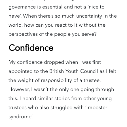
governance is essential and not a ‘nice to
have’. When there’s so much uncertainty in the
world, how can you react to it without the
perspectives of the people you serve?
Confidence
My confidence dropped when I was first
appointed to the British Youth Council as I felt
the weight of responsibility of a trustee.
However, I wasn’t the only one going through
this. I heard similar stories from other young
trustees who also struggled with ‘imposter
syndrome’.