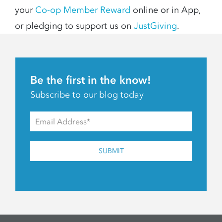
your
Co-op Member Reward
online or in App,
or pledging to support us on
JustGiving
.
Be the first in the know!
Subscribe to our blog today
SUBMIT