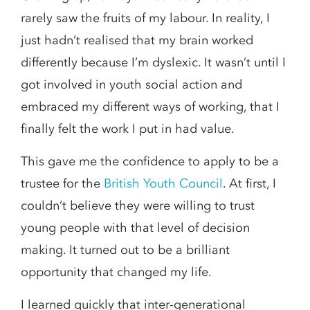
rarely saw the fruits of my labour. In reality, I
just hadn’t realised that my brain worked
differently because I’m dyslexic. It wasn’t until I
got involved in youth social action and
embraced my different ways of working, that I
finally felt the work I put in had value.
This gave me the confidence to apply to be a
trustee for the
British Youth Council
. At first, I
couldn’t believe they were willing to trust
young people with that level of decision
making. It turned out to be a brilliant
opportunity that changed my life.
I learned quickly that inter-generational