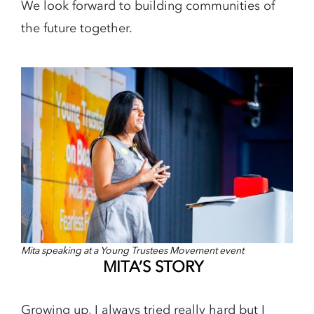
We look forward to building communities of
the future together.
Mita speaking at a Young Trustees Movement event
MITA’S STORY
Growing up, I always tried really hard but I