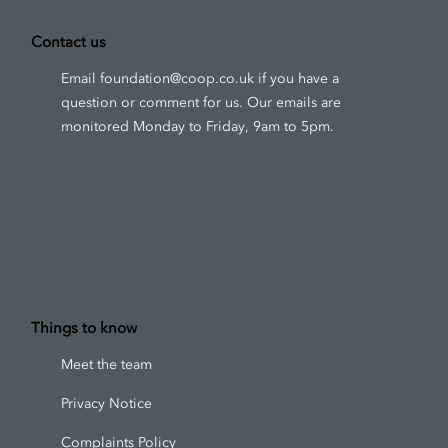
Contact us
Email
foundation@coop.co.uk
if you have a
question or comment for us. Our emails are
monitored Monday to Friday, 9am to 5pm.
Things to know
Meet the team
Privacy Notice
Complaints Policy