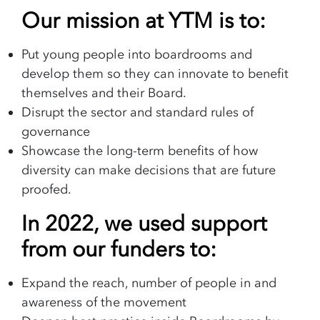
Our mission at YTM is to:
Put young people into boardrooms and
develop them so they can innovate to benefit
themselves and their Board.
Disrupt the sector and standard rules of
governance
Showcase the long-term benefits of how
diversity can make decisions that are future
proofed.
In 2022, we used support
from our funders to:
Expand the reach, number of people in and
awareness of the movement