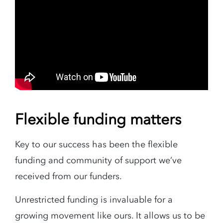
Flexible funding matters
Key to our success has been the flexible
funding and community of support we’ve
received from our funders.
Unrestricted funding is invaluable for a
growing movement like ours. It allows us to be