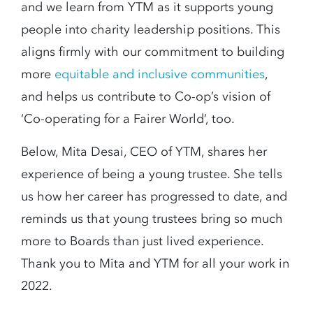
and we learn from YTM as it supports young
people into charity leadership positions. This
aligns firmly with our commitment to building
more
equitable and inclusive communities
,
and helps us contribute to Co-op’s vision of
‘Co-operating for a Fairer World’, too.
Below, Mita Desai, CEO of YTM, shares her
experience of being a young trustee. She tells
us how her career has progressed to date, and
reminds us that young trustees bring so much
more to Boards than just lived experience.
Thank you to Mita and YTM for all your work in
2022.