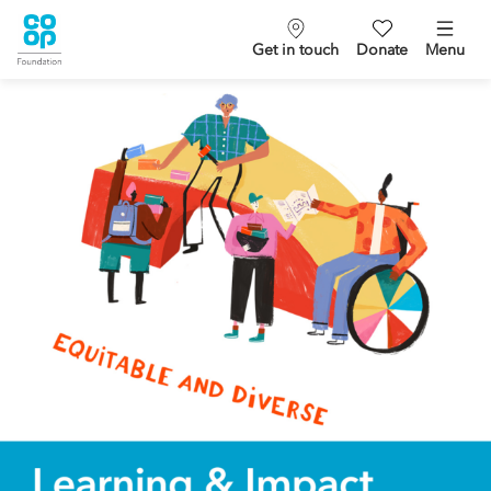
Get in touch
Donate
Menu