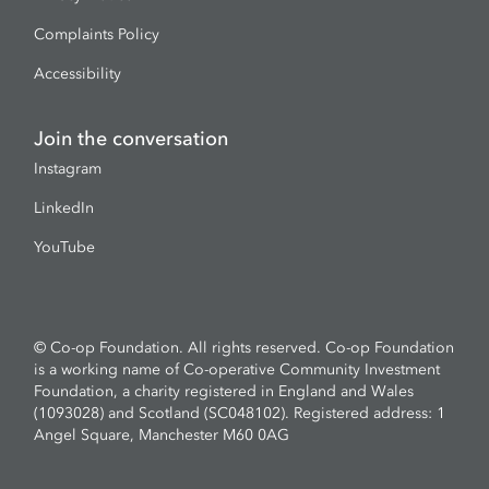
Complaints Policy
Accessibility
Join the conversation
Instagram
LinkedIn
YouTube
© Co-op Foundation. All rights reserved. Co-op Foundation
is a working name of Co-operative Community Investment
Foundation, a charity registered in England and Wales
(1093028) and Scotland (SC048102). Registered address: 1
Angel Square, Manchester M60 0AG