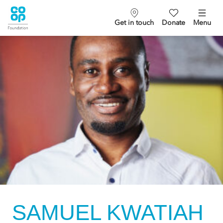
Get in touch
Donate
Menu
SAMUEL KWATIAH