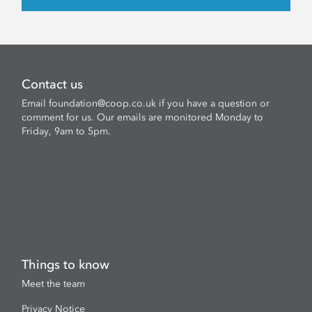
Contact us
Email
foundation@coop.co.uk
if you have a question or
comment for us. Our emails are monitored Monday to
Friday, 9am to 5pm.
Things to know
Meet the team
Privacy Notice