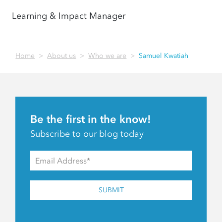
Learning & Impact Manager
Home
About us
Who we are
Samuel Kwatiah
Be the first in the know!
Subscribe to our blog today
SUBMIT