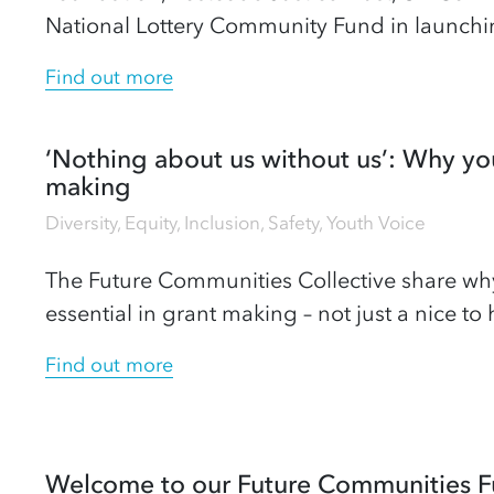
National Lottery Community Fund in launc
Find out more
‘Nothing about us without us’: Why you
making
Diversity, Equity, Inclusion
,
Safety
,
Youth Voice
The Future Communities Collective share wh
essential in grant making – not just a nice to 
Find out more
Welcome to our Future Communities F