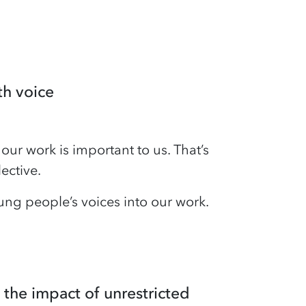
th voice
our work is important to us. That’s
ective.
ng people’s voices into our work.
 the impact of unrestricted