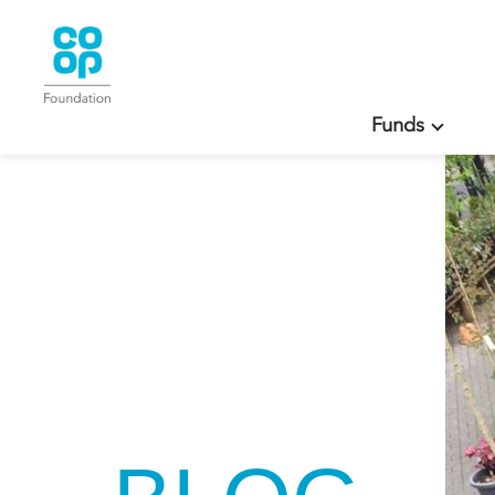
Funds