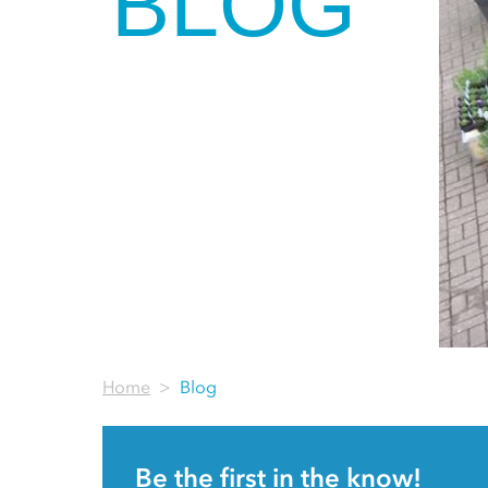
BLOG
Home
Blog
Be the first in the know!