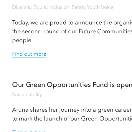
Diversity, Equity, Inclusion
,
Safety
,
Youth Voice
Today, we are proud to announce the organi
the second round of our Future Communitie
people.
Find out more
Our Green Opportunities Fund is open 
Sustainability
Aruna shares her journey into a green career
to mark the launch of our Green Opportuniti