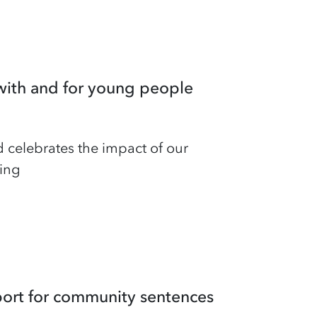
with and for young people
 celebrates the impact of our
ing
port for community sentences