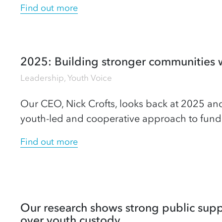
Find out more
2025: Building stronger communities 
Leadership
,
Youth Voice
Our CEO, Nick Crofts, looks back at 2025 and
youth-led and cooperative approach to fund
Find out more
Our research shows strong public sup
over youth custody