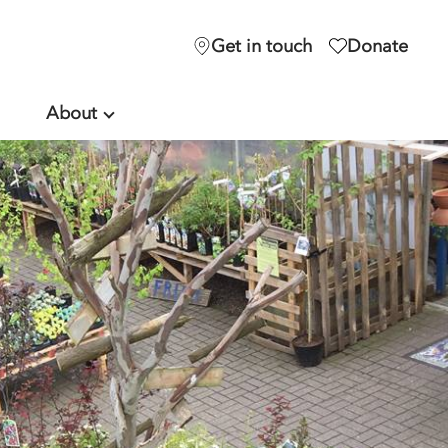
Get in touch
Donate
About