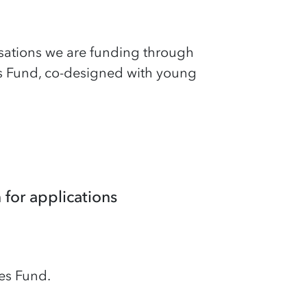
sations we are funding through
s Fund, co-designed with young
for applications
es Fund.