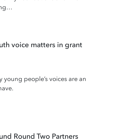
hing…
th voice matters in grant
y young people’s voices are an
have.
und Round Two Partners