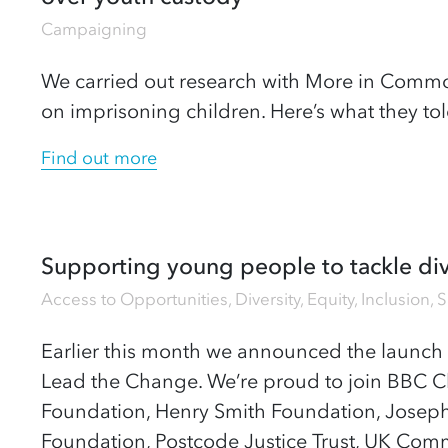
Campaigning
We carried out research with More in Commo
on imprisoning children. Here’s what they tol
Find out more
Supporting young people to tackle div
Access to Opportunities
,
Diversity, Equity, Inclusion
,
S
Earlier this month we announced the launch 
Lead the Change. We’re proud to join BBC C
Foundation, Henry Smith Foundation, Josep
Foundation, Postcode Justice Trust, UK Co