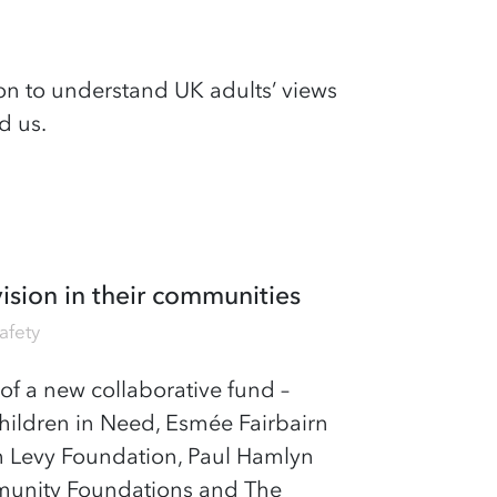
n to understand UK adults’ views
d us.
ision in their communities
afety
of a new collaborative fund –
hildren in Need, Esmée Fairbairn
h Levy Foundation, Paul Hamlyn
mmunity Foundations and The