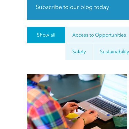
Subscribe to our blog today
Show all
Access to Opportunities
Safety
Sustainabilit