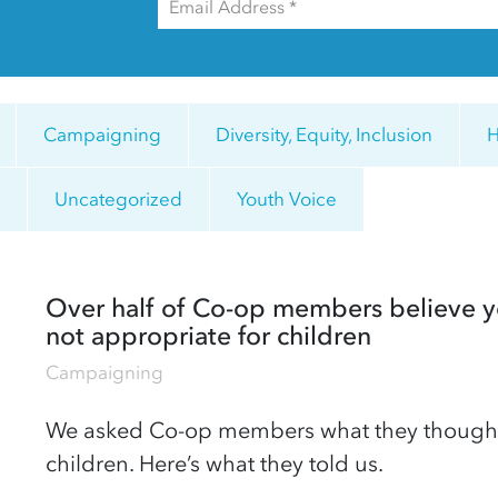
Campaigning
Diversity, Equity, Inclusion
H
y
Uncategorized
Youth Voice
Over half of Co-op members believe y
not appropriate for children
Campaigning
We asked Co-op members what they thought a
children. Here’s what they told us.