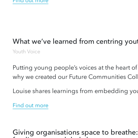
Find out more
What we’ve learned from centring you
Youth Voice
Putting young people’s voices at the heart of 
why we created our Future Communities Coll
Louise shares learnings from embedding you
Find out more
Giving organisations space to breathe: