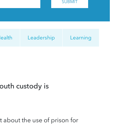
SUBMIT
ealth
Leadership
Learning
outh custody is
bout the use of prison for