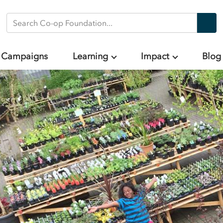
Search Co-op Foundation
Campaigns
Learning
Impact
Blog