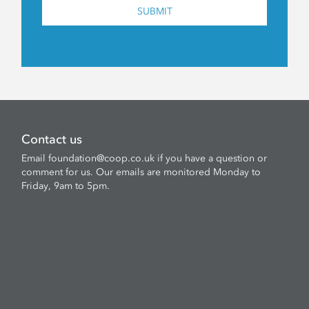
SUBMIT
Contact us
Email
foundation@coop.co.uk
if you have a question or
comment for us. Our emails are monitored Monday to
Friday, 9am to 5pm.