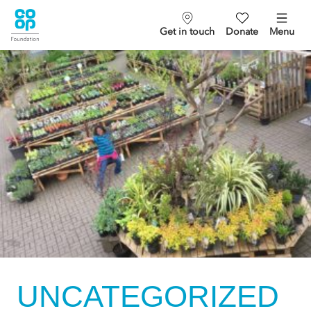
Get in touch
Donate
Menu
UNCATEGORIZED