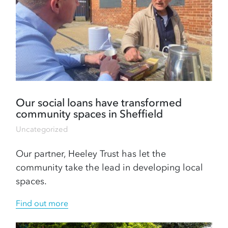
Our social loans have transformed
community spaces in Sheffield
Uncategorized
Our partner, Heeley Trust has let the
community take the lead in developing local
spaces.
Find out more