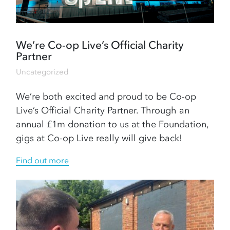
We’re Co-op Live’s Official Charity
Partner
Uncategorized
We’re both excited and proud to be Co-op
Live’s Official Charity Partner. Through an
annual £1m donation to us at the Foundation,
gigs at Co-op Live really will give back!
Find out more