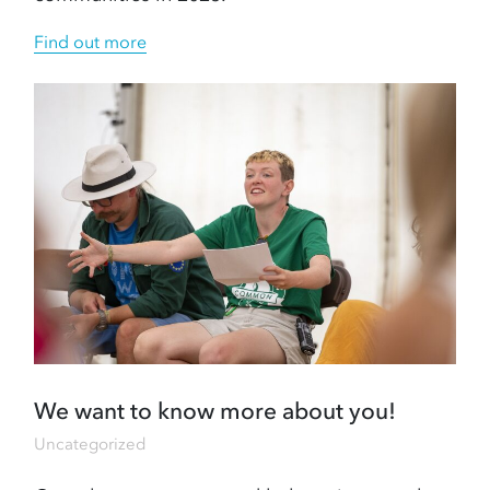
Find out more
We want to know more about you!
Uncategorized