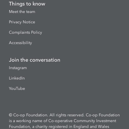
Things to know
Meet the team
Privacy Notice
Complaints Policy
Accessibility
Join the conversation
Instagram
LinkedIn
YouTube
© Co-op Foundation. All rights reserved. Co-op Foundation
is a working name of Co-operative Community Investment
Foundation, a charity registered in England and Wales