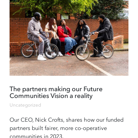
The partners making our Future
Communities Vision a reality
Uncategorized
Our CEO, Nick Crofts, shares how our funded
partners built fairer, more co-operative
communities in 2023.