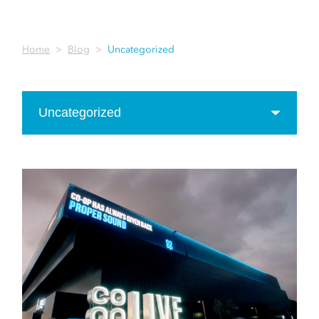
Home
Blog
Uncategorized