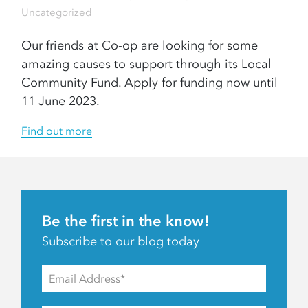
Uncategorized
Our friends at Co-op are looking for some
amazing causes to support through its Local
Community Fund. Apply for funding now until
11 June 2023.
Find out more
Be the first in the know!
Subscribe to our blog today