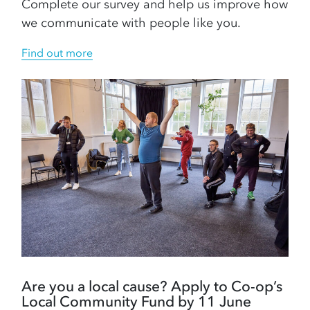
Complete our survey and help us improve how
we communicate with people like you.
Find out more
Are you a local cause? Apply to Co-op’s
Local Community Fund by 11 June