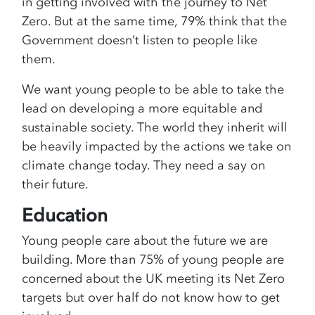
in getting involved with the journey to Net
Zero. But at the same time, 79% think that the
Government doesn’t listen to people like
them.
We want young people to be able to take the
lead on developing a more equitable and
sustainable society. The world they inherit will
be heavily impacted by the actions we take on
climate change today. They need a say on
their future.
Education
Young people care about the future we are
building. More than 75% of young people are
concerned about the UK meeting its Net Zero
targets but over half do not know how to get