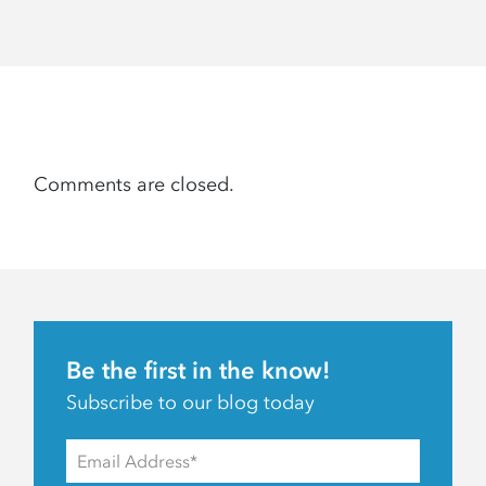
Comments are closed.
Be the first in the know!
Subscribe to our blog today