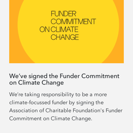
We’ve signed the Funder Commitment
on Climate Change
We’re taking responsibility to be a more
climate-focussed funder by signing the
Association of Charitable Foundation's Funder
Commitment on Climate Change.