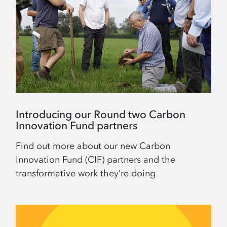
Introducing our Round two Carbon
Innovation Fund partners
Find out more about our new Carbon
Innovation Fund (CIF) partners and the
transformative work they’re doing