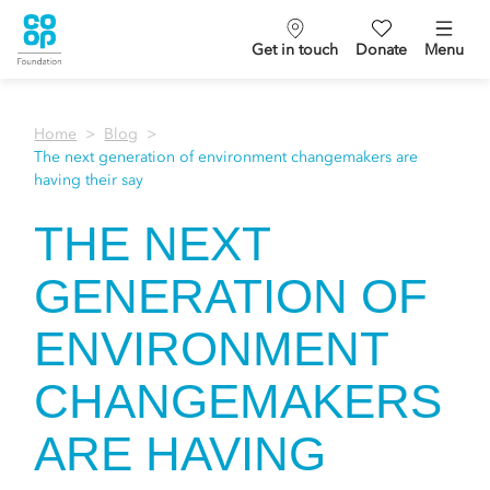
Get in touch
Donate
Menu
Home
Blog
The next generation of environment changemakers are
having their say
THE NEXT
GENERATION OF
ENVIRONMENT
CHANGEMAKERS
ARE HAVING