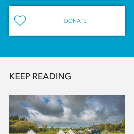
DONATE
KEEP READING