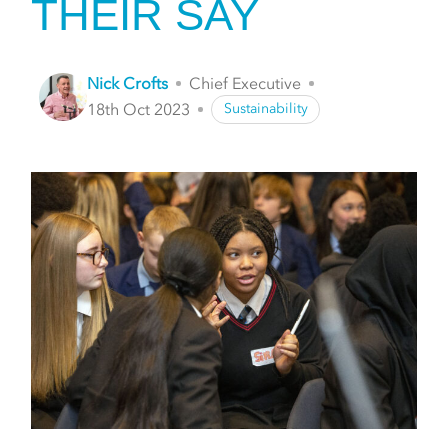
THEIR SAY
Nick Crofts
Chief Executive
18th Oct 2023
Sustainability