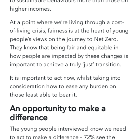
to sustainable behaviours more than those on
higher incomes.
At a point where we’re living through a cost-
of-living crisis, fairness is at the heart of young
people’s views on the journey to Net Zero.
They know that being fair and equitable in
how people are impacted by these changes is
important to achieve a truly ‘just’ transition.
It is important to act now, whilst taking into
consideration how to ease any burden on
those least able to bear it.
An opportunity to make a
difference
The young people interviewed know we need
to act to make a difference – 72% see the