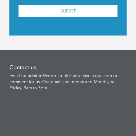
SUBMIT
Contact us
Email
foundation@coop.co.uk
if you have a question or
comment for us. Our emails are monitored Monday to
Friday, 9am to 5pm.