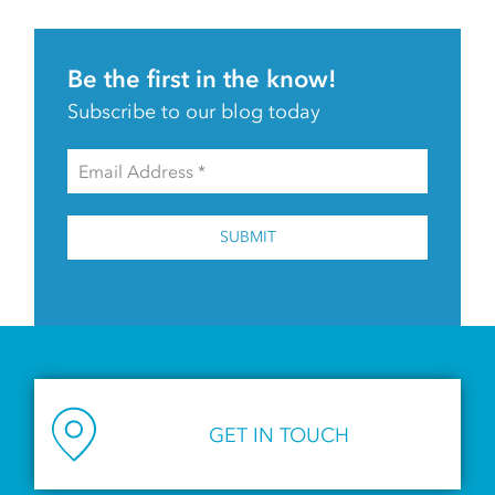
Be the first in the know!
Subscribe to our blog today
SUBMIT
GET IN TOUCH