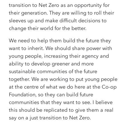
transition to Net Zero as an opportunity for
their generation. They are willing to roll their
sleeves up and make difficult decisions to
change their world for the better.
We need to help them build the future they
want to inherit. We should share power with
young people, increasing their agency and
ability to develop greener and more
sustainable communities of the future
together. We are working to put young people
at the centre of what we do here at the Co-op
Foundation, so they can build future
communities that they want to see. I believe
this should be replicated to give them a real
say on a just transition to Net Zero.