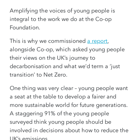
Amplifying the voices of young people is
integral to the work we do at the Co-op
Foundation.
This is why we commissioned
a report
,
alongside Co-op, which asked young people
their views on the UK’s journey to
decarbonisation and what we’d term a ‘just
transition’ to Net Zero.
One thing was very clear – young people want
a seat at the table to develop a fairer and
more sustainable world for future generations.
A staggering 91% of the young people
surveyed think young people should be
involved in decisions about how to reduce the
UK’s emissions.