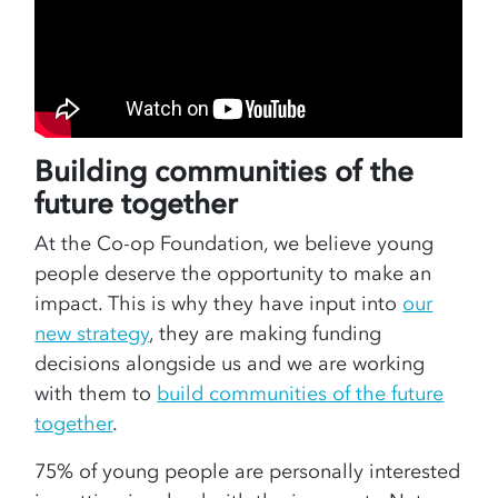
Building communities of the
future together
At the Co-op Foundation, we believe young
people deserve the opportunity to make an
impact. This is why they have input into
our
new strategy
, they are making funding
decisions alongside us and we are working
with them to
build communities of the future
together
.
75% of young people are personally interested