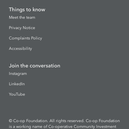
Things to know
Meet the team
Privacy Notice
Complaints Policy
Accessibility
Join the conversation
Instagram
LinkedIn
YouTube
© Co-op Foundation. All rights reserved. Co-op Foundation
is a working name of Co-operative Community Investment