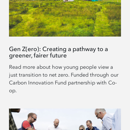
Gen Z(ero): Creating a pathway to a
greener, fairer future
Read more about how young people view a
just transition to net zero. Funded through our
Carbon Innovation Fund partnership with Co-
op.