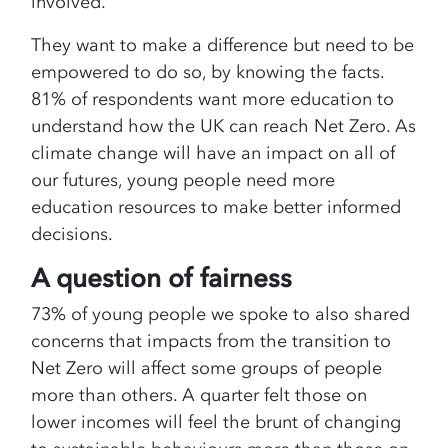
involved.
They want to make a difference but need to be
empowered to do so, by knowing the facts.
81% of respondents want more education to
understand how the UK can reach Net Zero. As
climate change will have an impact on all of
our futures, young people need more
education resources to make better informed
decisions.
A question of fairness
73% of young people we spoke to also shared
concerns that impacts from the transition to
Net Zero will affect some groups of people
more than others. A quarter felt those on
lower incomes will feel the brunt of changing