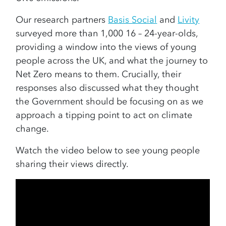
Our research partners
Basis Social
and
Livity
surveyed more than 1,000 16 – 24-year-olds,
providing a window into the views of young
people across the UK, and what the journey to
Net Zero means to them. Crucially, their
responses also discussed what they thought
the Government should be focusing on as we
approach a tipping point to act on climate
change.
Watch the video below to see young people
sharing their views directly.