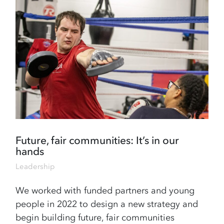
Future, fair communities: It’s in our
hands
Leadership
We worked with funded partners and young
people in 2022 to design a new strategy and
begin building future, fair communities