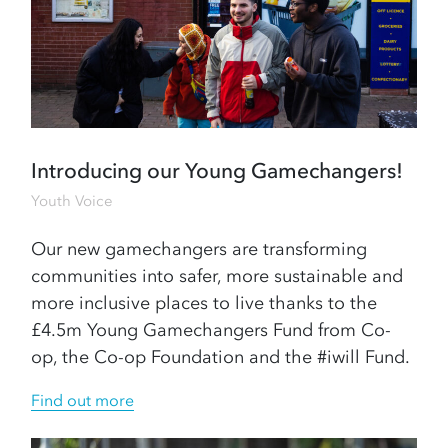
Introducing our Young Gamechangers!
Youth Voice
Our new gamechangers are transforming
communities into safer, more sustainable and
more inclusive places to live thanks to the
£4.5m Young Gamechangers Fund from Co-
op, the Co-op Foundation and the #iwill Fund.
Find out more