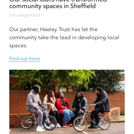
community spaces in Sheffield
Uncategorized
Our partner, Heeley Trust has let the
community take the lead in developing local
spaces.
Find out more