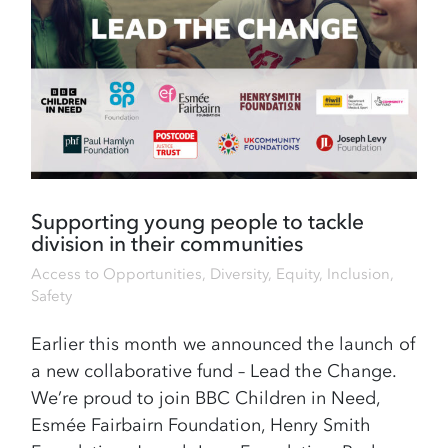
Supporting young people to tackle
division in their communities
Access to Opportunities
,
Diversity, Equity, Inclusion
,
Safety
Earlier this month we announced the launch of
a new collaborative fund – Lead the Change.
We’re proud to join BBC Children in Need,
Esmée Fairbairn Foundation, Henry Smith