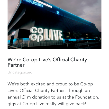
We’re Co-op Live’s Official Charity
Partner
Uncategorized
We’re both excited and proud to be Co-op
Live’s Official Charity Partner. Through an
annual £1m donation to us at the Foundation,
gigs at Co-op Live really will give back!