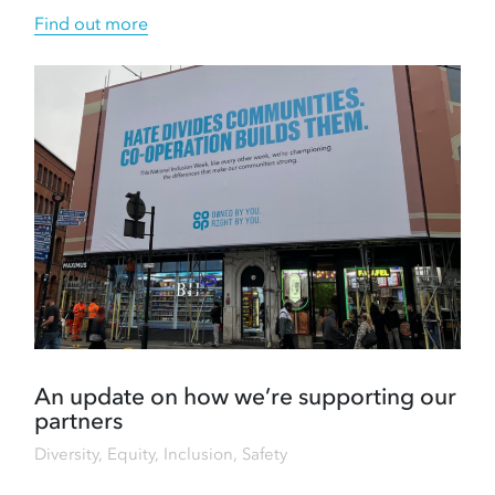
Find out more
An update on how we’re supporting our
partners
Diversity, Equity, Inclusion
,
Safety