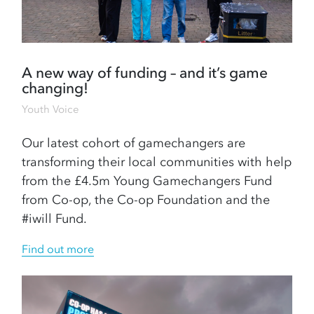
A new way of funding – and it’s game
changing!
Youth Voice
Our latest cohort of gamechangers are
transforming their local communities with help
from the £4.5m Young Gamechangers Fund
from Co-op, the Co-op Foundation and the
#iwill Fund.
Find out more