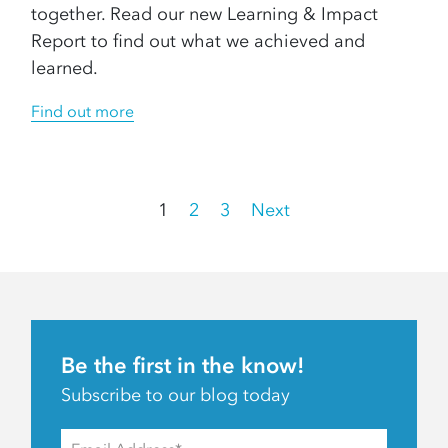
together. Read our new Learning & Impact
Report to find out what we achieved and
learned.
Find out more
Posts
1
2
3
Next
pagination
Be the first in the know!
Subscribe to our blog today