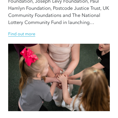
Foundation, Joseph Levy Foundation, Paul
Hamlyn Foundation, Postcode Justice Trust, UK
Community Foundations and The National
Lottery Community Fund in launching…
Find out more