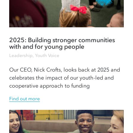
2025: Building stronger communities
with and for young people
Leadership
,
Youth Voice
Our CEO, Nick Crofts, looks back at 2025 and
celebrates the impact of our youth-led and
cooperative approach to funding
Find out more