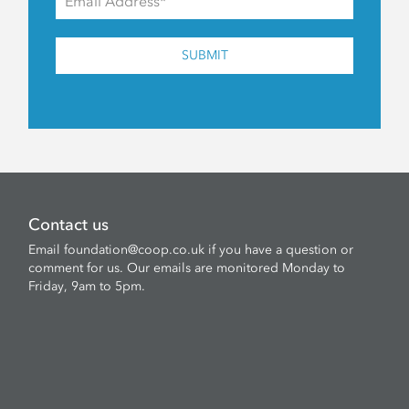
SUBMIT
Contact us
Email
foundation@coop.co.uk
if you have a question or
comment for us. Our emails are monitored Monday to
Friday, 9am to 5pm.