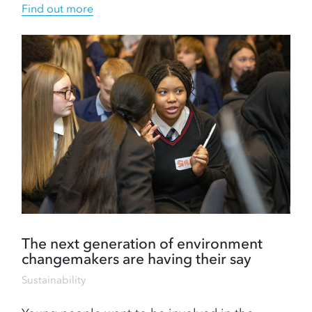
Find out more
The next generation of environment
changemakers are having their say
Sustainability