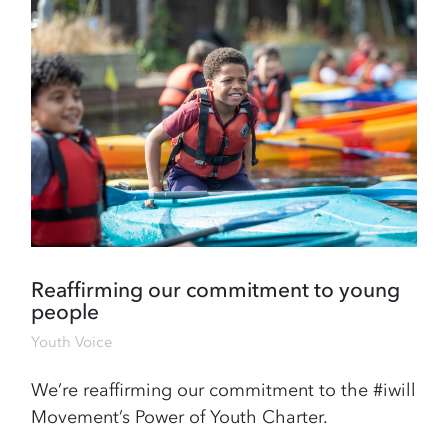
Reaffirming our commitment to young
people
Youth Voice
We’re reaffirming our commitment to the #iwill
Movement’s Power of Youth Charter.