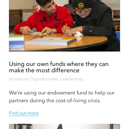
Using our own funds where they can
make the most difference
Access to Opportunities
,
Leadership
We’re using our endowment fund to help our
partners during the cost-of-living crisis.
Find out more