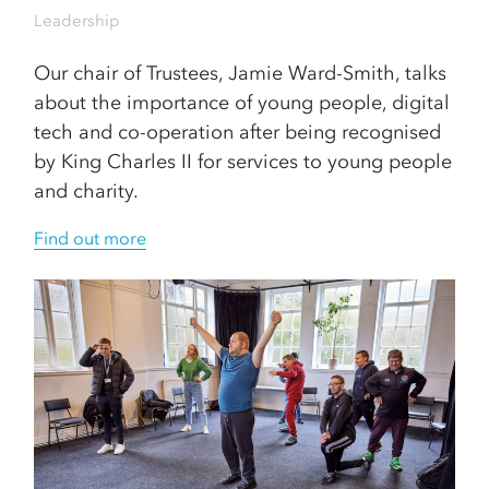
Leadership
Our chair of Trustees, Jamie Ward-Smith, talks
about the importance of young people, digital
tech and co-operation after being recognised
by King Charles II for services to young people
and charity.
Find out more