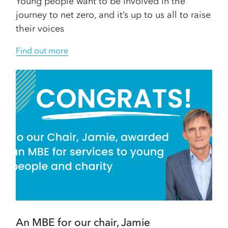
Young people want to be involved in the
journey to net zero, and it’s up to us all to raise
their voices
Find out more
An MBE for our chair, Jamie