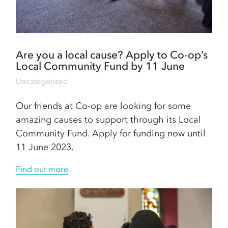
Are you a local cause? Apply to Co-op’s
Local Community Fund by 11 June
Uncategorized
Our friends at Co-op are looking for some
amazing causes to support through its Local
Community Fund. Apply for funding now until
11 June 2023.
Find out more