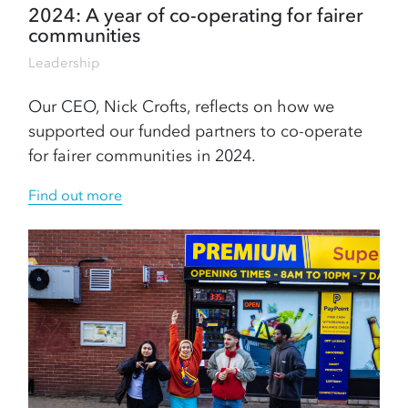
2024: A year of co-operating for fairer
communities
Leadership
Our CEO, Nick Crofts, reflects on how we
supported our funded partners to co-operate
for fairer communities in 2024.
Find out more