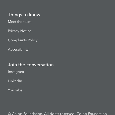
Things to know
Meet the team
Privacy Notice
Complaints Policy
Accessibility
Join the conversation
Instagram
LinkedIn
YouTube
© Co-op Foundation. All rights reserved. Co-op Foundation