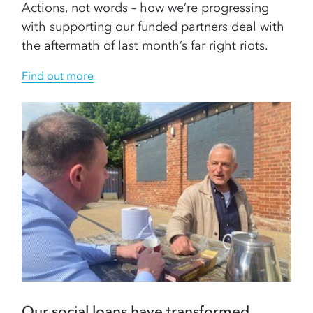
Actions, not words – how we’re progressing
with supporting our funded partners deal with
the aftermath of last month’s far right riots.
Find out more
Our social loans have transformed