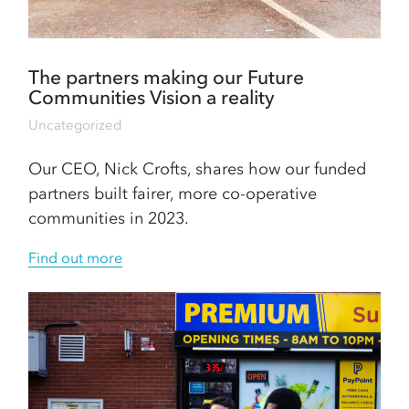
The partners making our Future
Communities Vision a reality
Uncategorized
Our CEO, Nick Crofts, shares how our funded
partners built fairer, more co-operative
communities in 2023.
Find out more