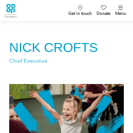
Get in touch
Donate
Menu
NICK CROFTS
Chief Executive