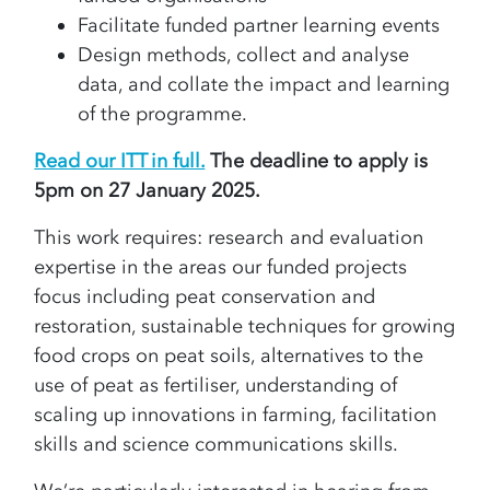
Facilitate funded partner learning events
Design methods, collect and analyse
data, and collate the impact and learning
of the programme.
Read our ITT in full.
The deadline to apply is
5pm on 27 January 2025.
This work requires: research and evaluation
expertise in the areas our funded projects
focus including peat conservation and
restoration, sustainable techniques for growing
food crops on peat soils, alternatives to the
use of peat as fertiliser, understanding of
scaling up innovations in farming, facilitation
skills and science communications skills.