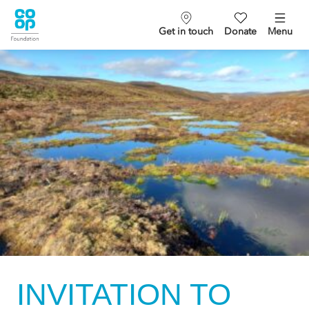
Get in touch
Donate
Menu
INVITATION TO