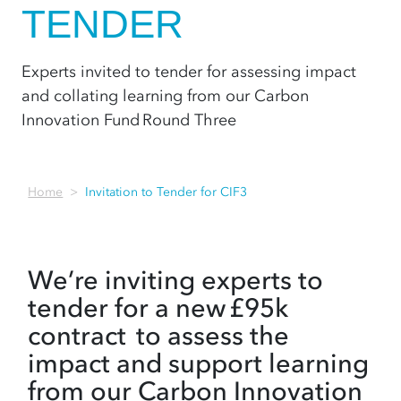
TENDER
Experts invited to tender for assessing impact
and collating learning from our Carbon
Innovation Fund Round Three
Home
Invitation to Tender for CIF3
We’re inviting experts to
tender for a new £95k
contract to assess the
impact and support learning
from our Carbon Innovation