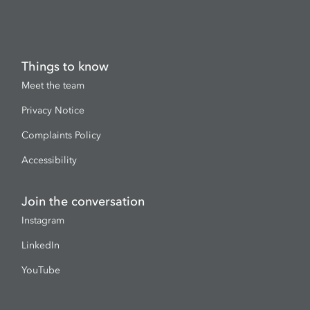
Things to know
Meet the team
Privacy Notice
Complaints Policy
Accessibility
Join the conversation
Instagram
LinkedIn
YouTube