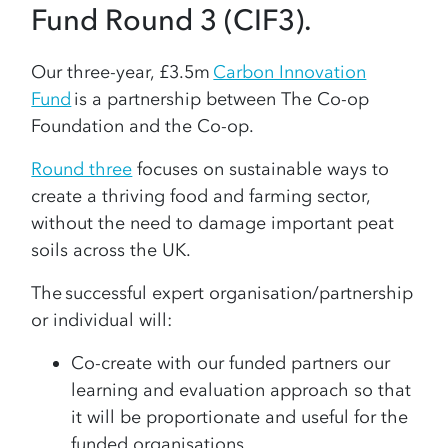
Fund Round 3 (CIF3).
Our three-year, £3.5m
Carbon Innovation
Fund
is a partnership between The Co-op
Foundation and the Co-op.
Round three
focuses on sustainable ways to
create a thriving food and farming sector,
without the need to damage important peat
soils across the UK.
The successful expert organisation/partnership
or individual will:
Co-create with our funded partners our
learning and evaluation approach so that
it will be proportionate and useful for the
funded organisations