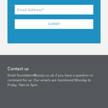
SUBMIT
Contact us
Email
foundation@coop.co.uk
if you have a question or
comment for us. Our emails are monitored Monday to
Friday, 9am to 5pm.