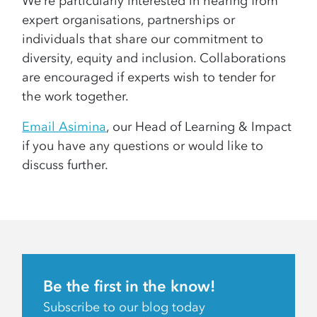
We’re particularly interested in hearing from
expert organisations, partnerships or
individuals that share our commitment to
diversity, equity and inclusion. Collaborations
are encouraged if experts wish to tender for
the work together.
Email Asimina
, our Head of Learning & Impact
if you have any questions or would like to
discuss further.
Be the first in the know!
Subscribe to our blog today