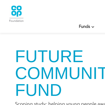
Funds
FUTURE
COMMUNIT
FUND
Scoping study: helping young people away