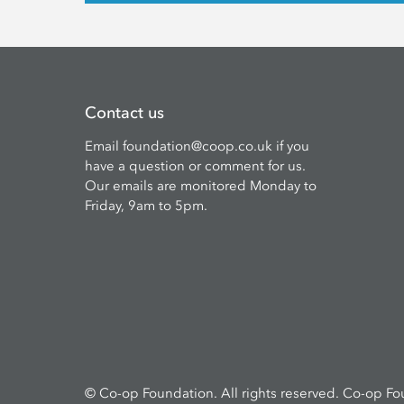
Contact us
Email
foundation@coop.co.uk
if you
have a question or comment for us.
Our emails are monitored Monday to
Friday, 9am to 5pm.
© Co-op Foundation. All rights reserved. Co-op Fo