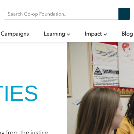
Search Co-op Foundation
Campaigns
Learning
Impact
Blog
IES
 from the justice