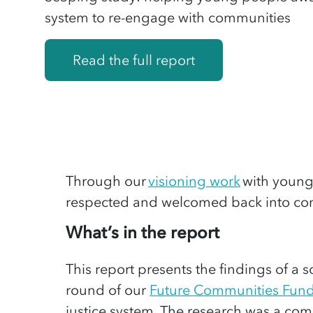
system to re-engage with communities
Read the full report
Through
our
visioning work
with youn
respected
and welcomed back into com
What’s in the report
This report presents the findings of 
round of our
Future Communities Fun
justice system. The research was a com