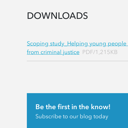
DOWNLOADS
Scoping study_Helping young people
from criminal justice
PDF/1,215KB
Be the first in the know!
Subscribe to our blog today