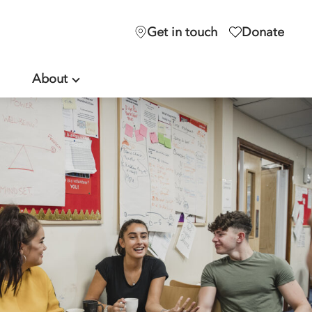
Get in touch
Donate
About