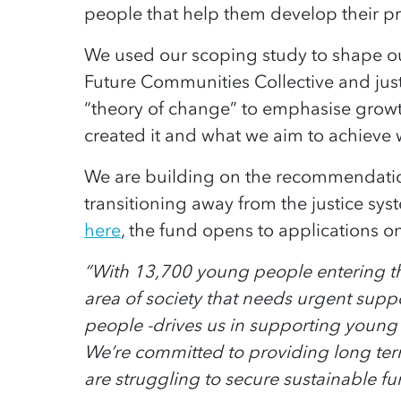
people that help them develop their pro
We used our scoping study to shape 
Future Communities Collective and ju
“theory of change” to emphasise grow
created it and what we aim to achieve
We are building on the recommendatio
transitioning away from the justice sys
here
, the fund opens to applications o
“With 13,700 young people entering the 
area of society that needs urgent supp
people -drives us in supporting young
We’re committed to providing long term
are struggling to secure sustainable fu