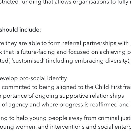
estricted funding that allows organisations to fully
 should include:
they are able to form referral partnerships with s
k that is future-facing and focused on achieving 
ed’, ‘customised’ (including embracing diversity), 
develop pro-social identity
re committed to being aligned to the Child First f
importance of ongoing supportive relationships
e of agency and where progress is reaffirmed an
ng to help young people away from criminal just
young women, and interventions and social enterpr