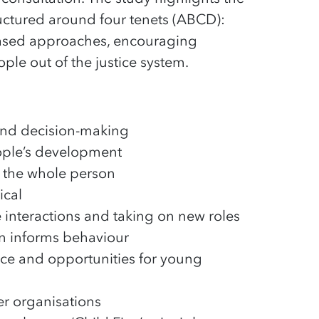
ructured around four tenets (ABCD):
-based approaches, encouraging
le out of the justice system.
 and decision-making
eople’s development
 the whole person
ical
ve interactions and taking on new roles
en informs behaviour
nce and opportunities for young
ler organisations