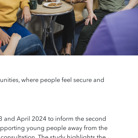
nities, where people feel
secure
and
3 and April 2024 to inform the second
 supporting young people away from the
consultation. The study highlights the