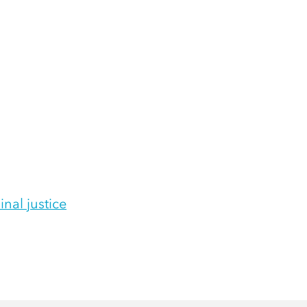
inal justice