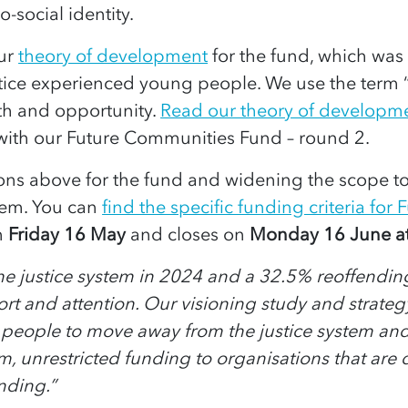
-social identity.
our
theory of development
for the fund, which was 
stice experienced young people.
We use the term 
th and opportunity.
Read our theory of developm
 with our Future Communities Fund – round 2.
ns above for the fund and widening the scope to
tem.
You can
find the specific funding criteria f
n
Friday 16 May
and closes on
Monday 16 June a
justice system in 2024 and a 32.5% reoffending rat
ort and attention. Our visioning study and strat
 people to move away from the justice system an
, unrestricted funding to organisations that are d
nding.”