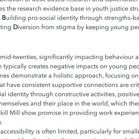
s the research evidence base in youth justice st
,
B
uilding pro-social identity through strengths
oting
D
iversion from stigma by keeping young peop
mid-twenties, significantly impacting behaviour
em typically creates negative impacts on young p
es demonstrate a holistic approach, focusing on
 have consistent supportive connections are crit
l identity through constructive activities, positi
themselves and their place in the world, which th
Skill Mill show promise in providing work experie
s
ccessibility is often limited, particularly for smal