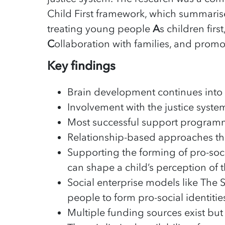
Child First framework, which summarise
treating young people
A
s children first
C
ollaboration with families, and prom
Key findings
Brain development continues into 
Involvement with the justice syst
Most successful support programm
Relationship-based approaches that
Supporting the forming of pro-socia
can shape a child’s perception of 
Social enterprise models like The 
people to form pro-social identitie
Multiple funding sources exist but a