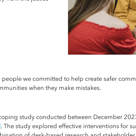
g
people
we committed to help create safer commu
munities when they make mistakes.
a scoping study conducted between December 202
d
. The study explored effective interventions for
bination of desk-based research and stakeholder 