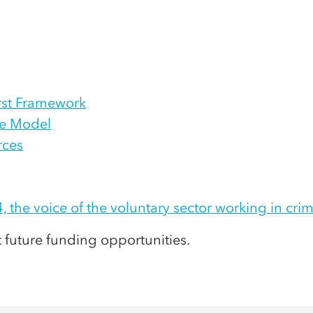
irst Framework
ise Model
rces
4, the voice of the voluntary sector working in crim
t future funding opportunities
.