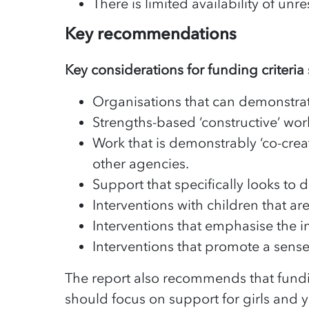
There is limited availability of unr
Key recommendations
Key considerations for funding criteria
Organisations that can demonstrate 
Strengths-based ‘constructive’ wor
Work that is demonstrably ‘co-creat
other agencies.
Support that specifically looks to 
Interventions with children that a
Interventions that emphasise the 
Interventions that promote a sens
The report also recommends that fundi
should focus on support for girls and 