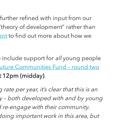
further refined with input from our
“theory of development” rather than
ent
to find out more about how we
 include support for
all
young people
or Future Communities Fund – round two
t 12pm (midday)
.
e per year, it’s clear that this is an
egy – both developed with and by young
d re-engage with their community.
oing important work in this area, but