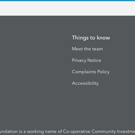
Things to know
Meet the team
Privacy Notice
Complaints Policy
Accessibility
undation is a working name of Co-operative Community Investmen