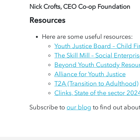
Nick Crofts, CEO Co-op Foundation
Resources
Here are some useful resources:
Youth Justice Board – Child F
The Skill Mill – Social Enterpr
Beyond Youth Custody Resou
Alliance for Youth Justice
T2A (Transition to Adulthood)
Clinks, State of the sector 202
Subscribe to
our blog
to find out abou