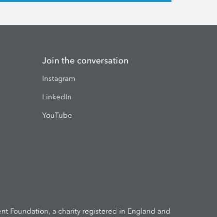
Join the conversation
Instagram
LinkedIn
YouTube
t Foundation, a charity registered in England and