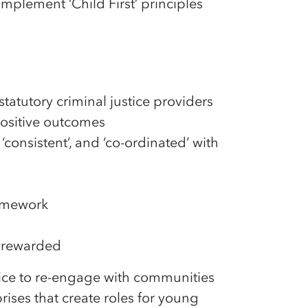
 implement ‘Child First’ principles
tatutory criminal justice providers
positive outcomes
‘consistent’, and ‘co-ordinated’ with
ramework
d rewarded
ice to re-engage with communities
ises that create roles for young