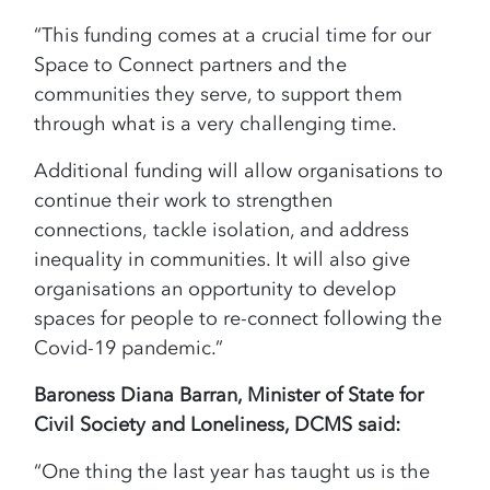
“This funding comes at a crucial time for our
Space to Connect partners and the
communities they serve, to support them
through what is a very challenging time.
Additional funding will allow organisations to
continue their work to strengthen
connections, tackle isolation, and address
inequality in communities. It will also give
organisations an opportunity to develop
spaces for people to re-connect following the
Covid-19 pandemic.”
Baroness Diana Barran, Minister of State for
Civil Society and Loneliness, DCMS said:
“One thing the last year has taught us is the