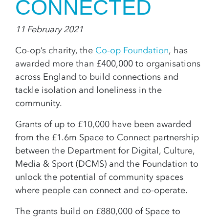
CONNECTED
11 February 2021
Co-op’s charity, the
Co-op Foundation
, has
awarded more than £400,000 to organisations
across England to build connections and
tackle isolation and loneliness in the
community.
Grants of up to £10,000 have been awarded
from the £1.6m Space to Connect partnership
between the Department for Digital, Culture,
Media & Sport (DCMS) and the Foundation to
unlock the potential of community spaces
where people can connect and co-operate.
The grants build on £880,000
of Space to