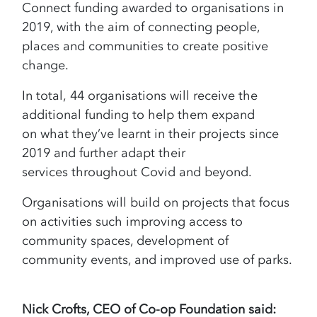
Connect funding awarded to organisations in
2019, with the aim of connecting people,
places and communities to create positive
change.
In total, 44 organisations will receive the
additional funding to help them expand
on what they’ve learnt in their projects since
2019 and further adapt their
services throughout Covid and beyond.
Organisations will build on projects that focus
on activities such improving access to
community spaces, development of
community events, and improved use of parks.
Nick Crofts, CEO of Co-op Foundation said: