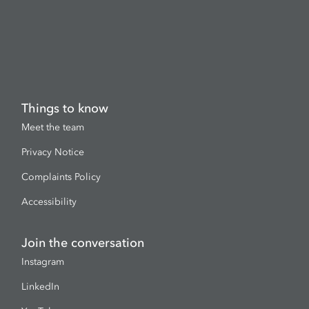
Things to know
Meet the team
Privacy Notice
Complaints Policy
Accessibility
Join the conversation
Instagram
LinkedIn