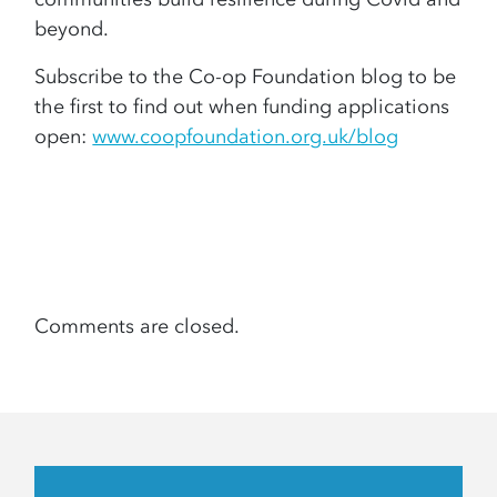
beyond.
Subscribe to the Co-op Foundation blog to be
the first to find out when funding applications
open:
www.coopfoundation.org.uk/blog
Comments are closed.