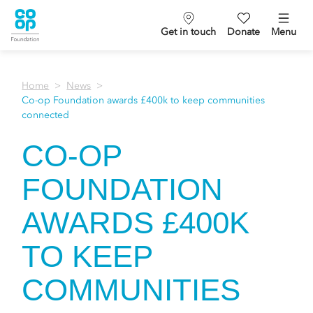
Get in touch
Donate
Menu
Home
News
Co-op Foundation awards £400k to keep communities
connected
CO-OP
FOUNDATION
AWARDS £400K
TO KEEP
COMMUNITIES