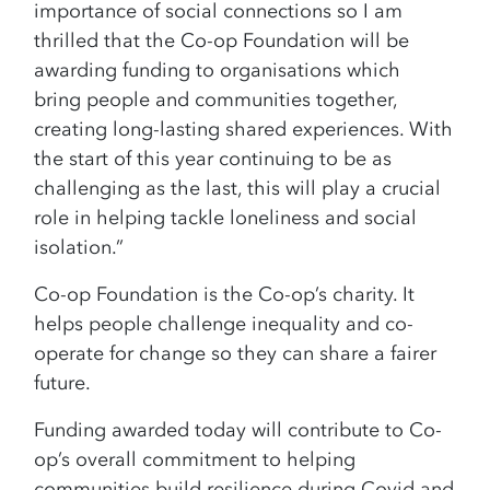
importance of social connections so I am
thrilled that the Co-op Foundation will be
awarding funding to organisations which
bring
people and communities together,
creating long-lasting shared experiences. With
the start of
this year continuing to be as
challenging as the last, this will play a crucial
role in helping
tackle loneliness and social
isolation.”
Co-op Foundation is the Co-op’s charity. It
helps people challenge inequality and co-
operate for change so they can share a fairer
future.
Funding awarded today will contribute to Co-
op’s overall commitment to helping
communities build resilience during Covid and