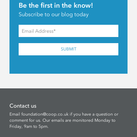
Be the first in the know!
Subscribe to our blog today
SUBMIT
Contact us
Email
foundation@coop.co.uk
if you have a question or
comment for us. Our emails are monitored Monday to
Friday, 9am to 5pm.