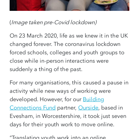
(
Image taken pre-Covid lockdown)
On 23 March 2020, life as we knew it in the UK
changed forever. The coronavirus lockdown
forced schools, colleges and youth groups to
close while in-person interactions were
suddenly a thing of the past.
For many organisations, this caused a pause in
activity while new ways of working were
developed. However, for our
Building
Connections Fund
partner,
Ourside
, based in
Evesham, in Worcestershire, it took just seven
days for their youth work to move online.
“Translating youth work into an online