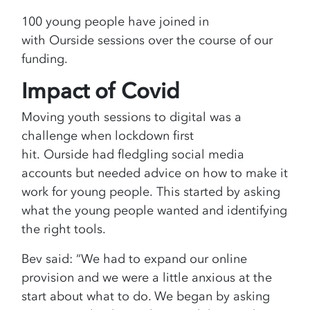
100 young people have joined in
with Ourside sessions over the course of our
funding.
Impact of Covid
Moving youth sessions to digital was a
challenge when lockdown first
hit. Ourside had fledgling social media
accounts but needed advice on how to make it
work for young people. This started by asking
what the young people wanted and identifying
the right tools.
Bev said: “We had to expand our online
provision and we were a little anxious at the
start about what to do. We began by asking