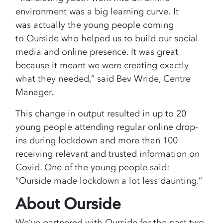
environment was a big learning curve. It
was actually the young people coming
to Ourside who helped us to build our social
media and online presence. It was great
because it meant we were creating exactly
what they needed,” said Bev Wride, Centre
Manager.
This change in output resulted in up to 20
young people attending regular online drop-
ins during lockdown and more than 100
receiving relevant and trusted information on
Covid. One of the young people said:
“Ourside made lockdown a lot less daunting.”
About Ourside
We’ve partnered with Ourside for the past two