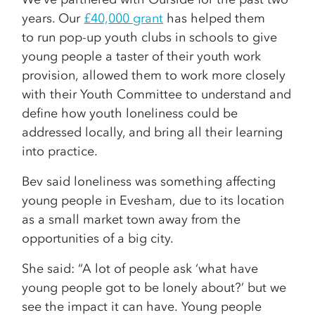
years. Our
£40,000 grant
has helped them
to run pop-up youth clubs in schools to give
young people a taster of their youth work
provision, allowed them to work more closely
with their Youth Committee to understand and
define how youth loneliness could be
addressed locally, and bring all their learning
into practice.
Bev said loneliness was something affecting
young people in Evesham, due to its location
as a small market town away from the
opportunities of a big city.
She said: “A lot of people ask ‘what have
young people got to be lonely about?’ but we
see the impact it can have. Young people