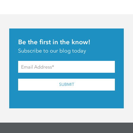
Be the first in the know!
Subscribe to our blog today
SUBMIT