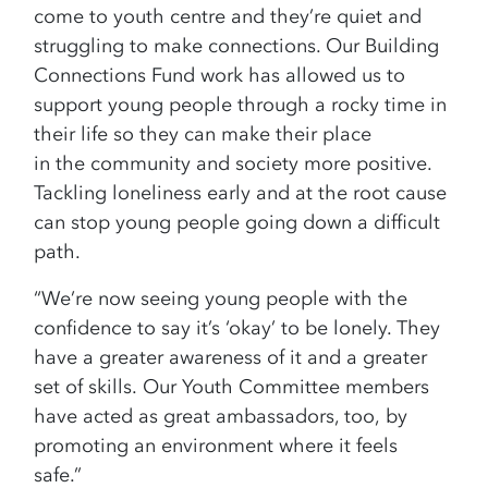
come to youth centre and they’re quiet and
struggling to make connections. Our Building
Connections Fund work has allowed us to
support young people through a rocky time in
their life so they can make their place
in the community and society more positive.
Tackling loneliness early and at the root cause
can stop young people going down a difficult
path.
“We’re now seeing young people with the
confidence to say it’s ‘okay’ to be lonely. They
have a greater awareness of it and a greater
set of skills. Our Youth Committee members
have acted as great ambassadors, too, by
promoting an environment where it feels
safe.”