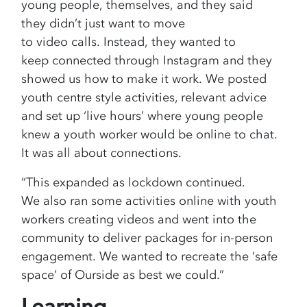
young people, themselves, and they said
they didn’t just want to move
to video calls. Instead, they wanted to
keep connected through Instagram and they
showed us how to make it work. We posted
youth centre style activities, relevant advice
and set up ‘live hours’ where young people
knew a youth worker would be online to chat.
It was all about connections.
“This expanded as lockdown continued.
We also ran some activities online with youth
workers creating videos and went into the
community to deliver packages for in-person
engagement. We wanted to recreate the ‘safe
space’ of Ourside as best we could.”
Learning