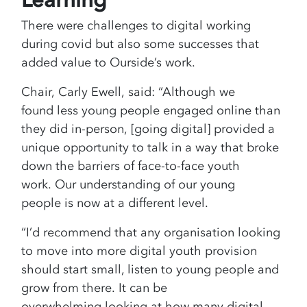
There were challenges to digital working
during covid but also some successes that
added value to Ourside’s work.
Chair, Carly Ewell, said: “Although we
found less young people engaged online than
they did in-person, [going digital] provided a
unique opportunity to talk in a way that broke
down the barriers of face-to-face youth
work. Our understanding of our young
people is now at a different level.
“I’d recommend that any organisation looking
to move into more digital youth provision
should start small, listen to young people and
grow from there. It can be
overwhelming looking at how many digital