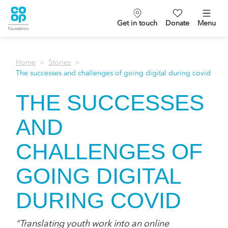
Get in touch
Donate
Menu
Home
Stories
The successes and challenges of going digital during covid
THE SUCCESSES
AND
CHALLENGES OF
GOING DIGITAL
DURING COVID
“Translating youth work into an online