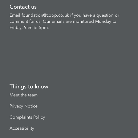
Contact us
Email
foundation@coop.co.uk
if you have a question or
comment for us. Our emails are monitored Monday to
Friday, 9am to 5pm.
Things to know
Meet the team
Privacy Notice
Complaints Policy
Accessibility