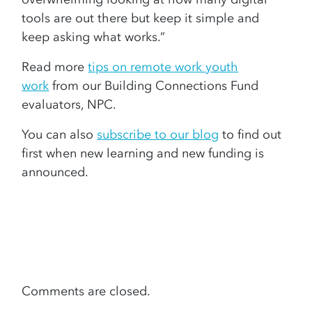
tools are out there but keep it simple and
keep asking what works.”
Read more
tips on remote work youth
work
from our Building Connections Fund
evaluators, NPC.
You can also
subscribe to our blog
to find out
first when new learning and new funding is
announced.
Comments are closed.