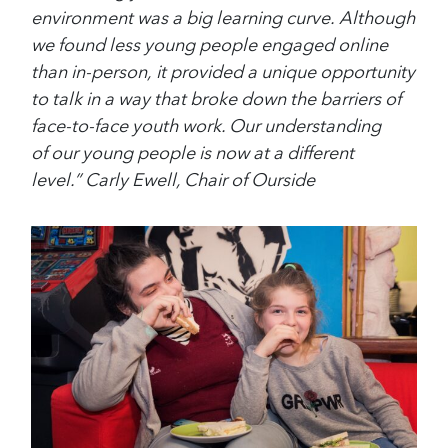
environment was a big learning curve. Although
we found less young people engaged online
than in-person, it provided a unique opportunity
to talk in a way that broke down the barriers of
face-to-face youth work. Our understanding
of our young people is now at a different
level.” Carly Ewell, Chair of Ourside