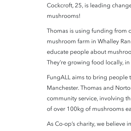
Cockcroft, 25, is leading chan
mushrooms!
Thomas is using funding from 
mushroom farm in Whalley Range
educate people about mushrooms
They’re growing food locally, i
FungALL aims to bring people t
Manchester. Thomas and Norto
community service, involving t
of over 100kg of mushrooms e
As Co-op’s charity, we believe 