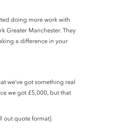
ted doing more work with
rk Greater Manchester. They
king a difference in your
hat we’ve got something real
ce we got £5,000, but that
ull out quote format]