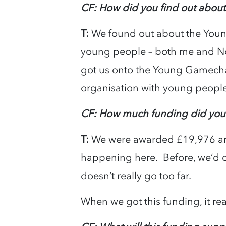
CF: How did you find out abo
T:
We found out about the You
young people – both me and No
got us onto the Young Gamechang
organisation with young people
CF: How much funding did you
T:
We were awarded £19,976 and 
happening here. Before, we’d o
doesn’t really go too far.
When we got this funding, it rea