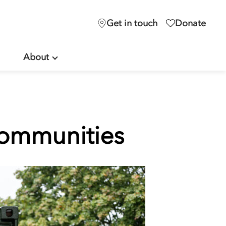
Get in touch
Donate
About
communities