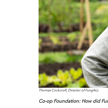
Thomas Cockcroft, Director of FungALL
Co-op Foundation:
How did F