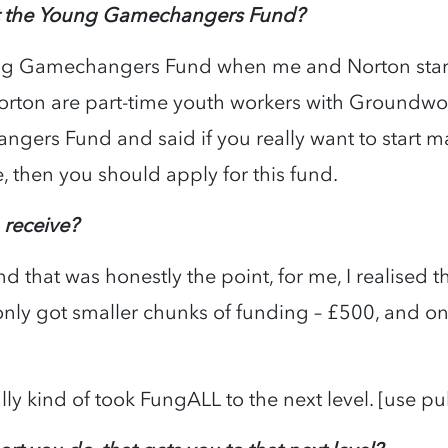
ut the Young Gamechangers Fund?
ng Gamechangers Fund when me and Norton star
rton are part-time youth workers with Groundwo
ers Fund and said if you really want to start ma
, then you should apply for this fund.
 receive?
that was honestly the point, for me, I realised t
nly got smaller chunks of funding – £500, and on
lly kind of took FungALL to the next level. [use p