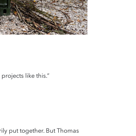
projects like this.”
ily put together. But Thomas