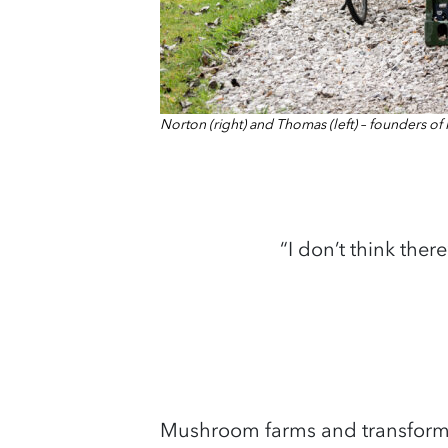
Norton (right) and Thomas (left) – founders o
“I don’t think ther
Mushroom farms and transformin