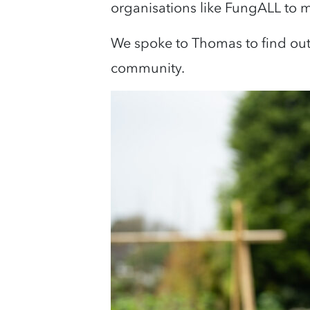
organisations like FungALL to m
We spoke to Thomas to find ou
community.