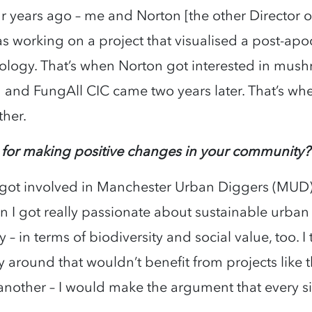
ur years ago – me and Norton [the other Director 
as working on a project that visualised a post-a
logy. That’s when Norton got interested in mus
ed and FungAll CIC came two years later. That’s wh
ther.
 for making positive changes in your community
, I got involved in Manchester Urban Diggers (MUD
I got really passionate about sustainable urban ag
 – in terms of biodiversity and social value, too. 
 around that wouldn’t benefit from projects like thi
nother – I would make the argument that every s