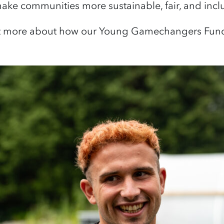
ake communities more sustainable, fair, and incl
t more about how our Young Gamechangers Fund 