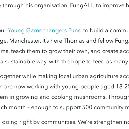
ge through his organisation, FungALL, to improve
our
Young Gamechangers Fund
to build a commun
, Manchester. It’s here Thomas and fellow FungAL
, teach them to grow their own, and create acces
n a sustainable way, with the hope to feed as many
ogether while making local urban agriculture ac
n are now working with young people aged 18-2
hem in growing and cooking mushrooms. Through t
ach month – enough to support 500 community 
in doing right by communities. We’re strengthenin