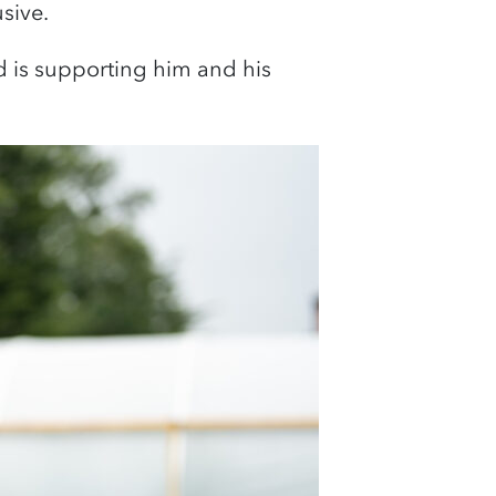
usive.
is supporting him and his