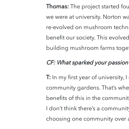
Thomas:
The project started fo
we were at university. Norton w
re-evolved on mushroom techno
benefit our society. This evolv
building mushroom farms toge
CF: What sparked your passion
T:
In my first year of university
community gardens. That’s when 
benefits of this in the community
I don’t think there’s a community
choosing one community over a