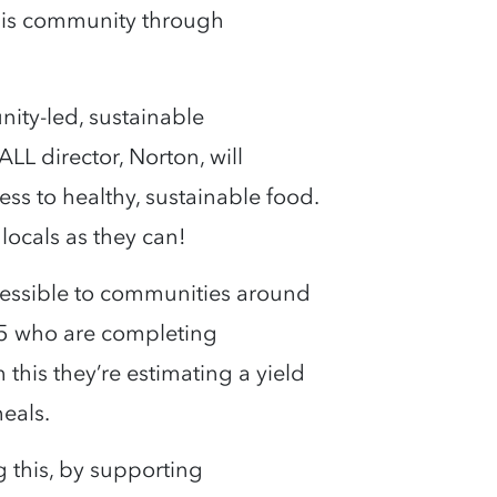
 his community through
ity-led, sustainable
L director, Norton, will
s to healthy, sustainable food.
 locals as they can!
cessible to communities around
5 who are completing
his they’re estimating a yield
meals.
g this, by supporting