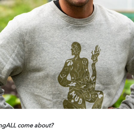
ungALL come about?