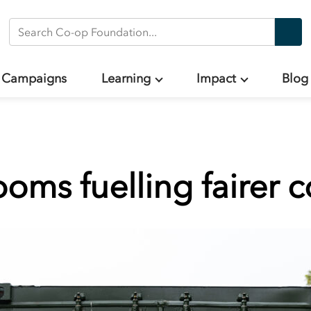
Search Co-op Foundation
Campaigns
Learning
Impact
Blog
oms fuelling fairer 