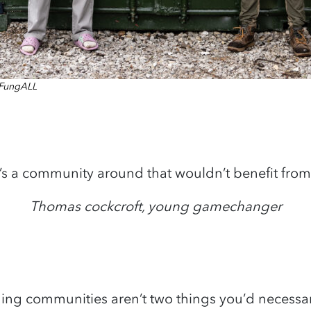
f FungALL
e’s a community around that wouldn’t benefit from 
Thomas cockcroft, young gamechanger
g communities aren’t two things you’d necessar