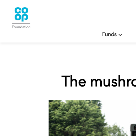
Funds
The mushro