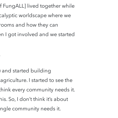
of FungALL] lived together while
pocalyptic worldscape where we
hrooms and how they can
en I got involved and we started
?
) and started building
riculture. I started to see the
I think every community needs it.
s. So, I don’t think it’s about
ingle community needs it.