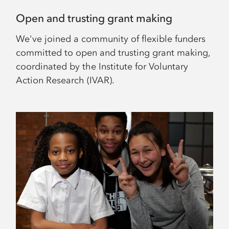
Open and trusting grant making
We've joined a community of flexible funders
committed to open and trusting grant making,
coordinated by the Institute for Voluntary
Action Research (IVAR).