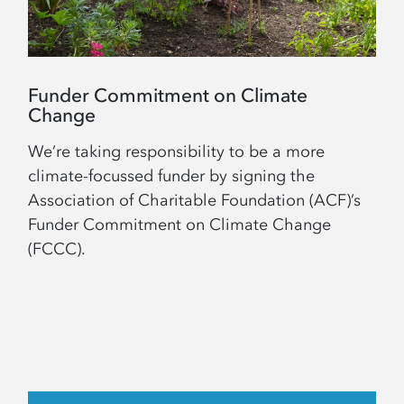
Funder Commitment on Climate
Change
We’re taking responsibility to be a more
climate-focussed funder by signing the
Association of Charitable Foundation (ACF)’s
Funder Commitment on Climate Change
(FCCC).