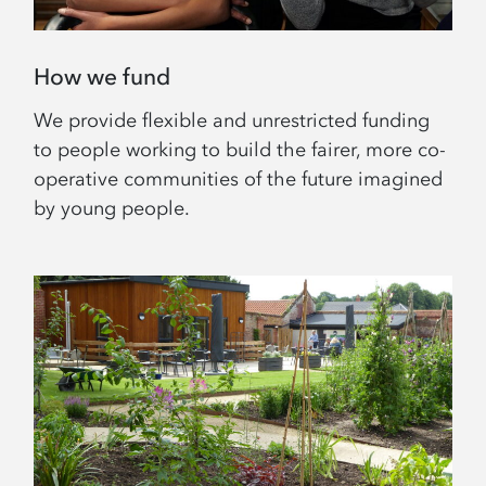
How we fund
We provide flexible and unrestricted funding
to people working to build the fairer, more co-
operative communities of the future imagined
by young people.