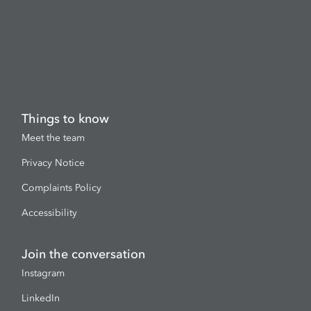
Things to know
Meet the team
Privacy Notice
Complaints Policy
Accessibility
Join the conversation
Instagram
LinkedIn