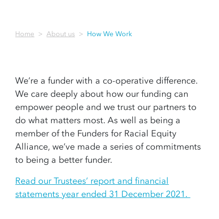
Home
About us
How We Work
We’re a funder with a co-operative difference.
We care deeply about how our funding can
empower people and we trust our partners to
do what matters most. As well as being a
member of the Funders for Racial Equity
Alliance, we’ve made a series of commitments
to being a better funder.
Read our Trustees’ report and financial
statements year ended 31 December 2021.