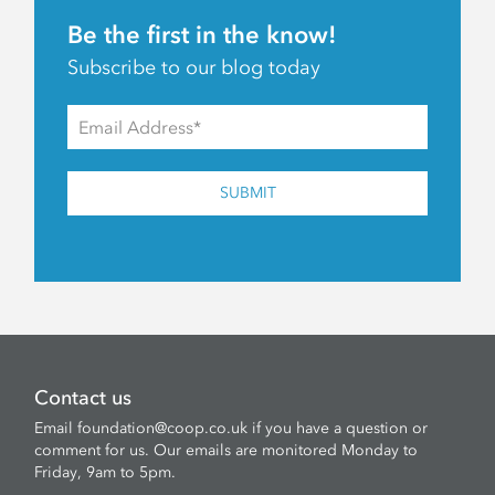
Be the first in the know!
Subscribe to our blog today
SUBMIT
Contact us
Email
foundation@coop.co.uk
if you have a question or
comment for us. Our emails are monitored Monday to
Friday, 9am to 5pm.