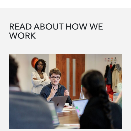
READ ABOUT HOW WE
WORK