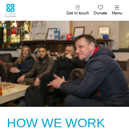
Get in touch
Donate
Menu
HOW WE WORK