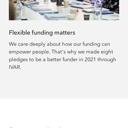
Flexible funding matters
We care deeply about how our funding can
empower people. That's why we made eight
pledges to be a better funder in 2021 through
IVAR.