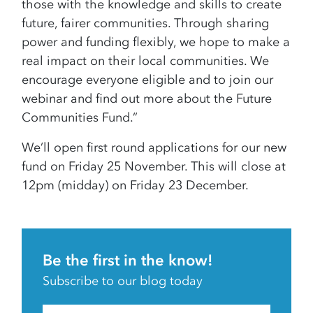
those with the knowledge and skills to create
future, fairer communities. Through sharing
power and funding flexibly, we hope to make a
real impact on their local communities. We
encourage everyone eligible and to join our
webinar and find out more about the Future
Communities Fund.”
We’ll open first round applications for our new
fund on Friday 25 November. This will close at
12pm (midday) on Friday 23 December.
Be the first in the know!
Subscribe to our blog today