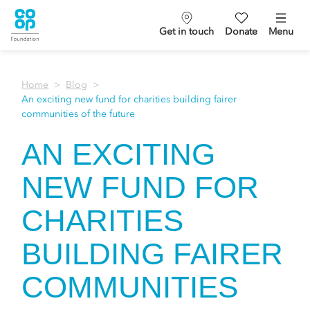
Get in touch
Donate
Menu
Home
Blog
An exciting new fund for charities building fairer
communities of the future
AN EXCITING
NEW FUND FOR
CHARITIES
BUILDING FAIRER
COMMUNITIES