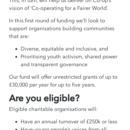
This, in turn, will help us deliver on Co-op’s
vision of ‘Co-operating for a Fairer World’.
In this first round of funding we’ll look to
support organisations building communities
that are:
Diverse, equitable and inclusive, and
Prioritising youth activism, shared power
and transparent governance
Our fund will offer unrestricted grants of up to
£30,000 per year for up to five years.
Are you eligible?
Eligible charitable organisations will:
Have an annual turnover of £250k or less
Have young people’s voices from all