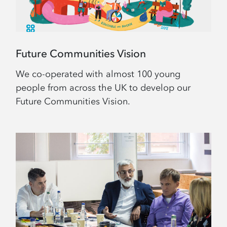
Future Communities Vision
We co-operated with almost 100 young
people from across the UK to develop our
Future Communities Vision.