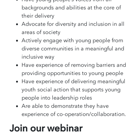
backgrounds and abilities at the core of
their delivery
Advocate for diversity and inclusion in all
areas of society
Actively engage with young people from
diverse communities in a meaningful and
inclusive way
Have experience of removing barriers and
providing opportunities to young people
Have experience of delivering meaningful
youth social action that supports young
people into leadership roles
Are able to demonstrate they have
experience of co-operation/collaboration.
Join our webinar