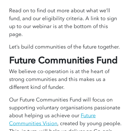
Read on to find out more about what we’ll
fund, and our eligibility criteria. A link to sign
up to our webinar is at the bottom of this
page.
Let’s build communities of the future together.
Future Communities Fund
We believe co-operation is at the heart of
strong communities and this makes us a
different kind of funder.
Our Future Communities Fund will focus on
supporting voluntary organisations passionate
about helping us achieve our
Future
Communities Vision
, created by young people.