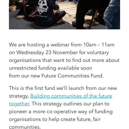
We are hosting a webinar from 10am – 11am
on Wednesday 23 November for voluntary
organisations that want to find out more about
unrestricted funding available soon
from our new Future Communities Fund.
This is the first fund we’ll launch from our new
strategy,
Building communities of the future
together
. This strategy outlines our plan to
pioneer a more co-operative way of funding
organisations to help create future, fair
communities.