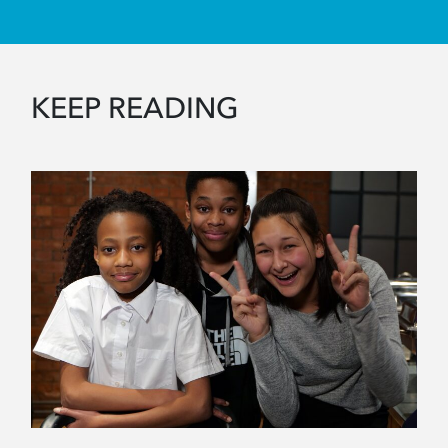
KEEP READING