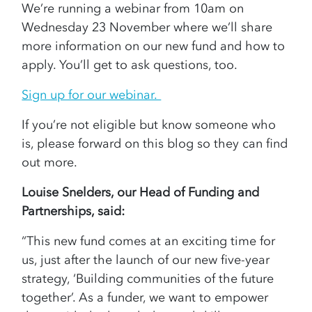
We’re running a webinar from 10am on
Wednesday 23 November where we’ll share
more information on our new fund and how to
apply. You’ll get to ask questions, too.
Sign up for our webinar.
If you’re not eligible but know someone who
is, please forward on this blog so they can find
out more.
Louise Snelders, our Head of Funding and
Partnerships, said:
“This new fund comes at an exciting time for
us, just after the launch of our new five-year
strategy, ‘Building communities of the future
together’. As a funder, we want to empower