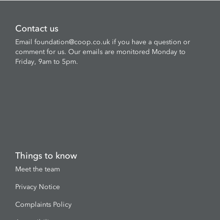
Contact us
Email
foundation@coop.co.uk
if you have a question or
comment for us. Our emails are monitored Monday to
Friday, 9am to 5pm.
Things to know
Meet the team
Privacy Notice
Complaints Policy