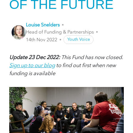
OF THE FUTURE
Louise Snelders
Head of Funding & Partnerships
14th Nov 2022
Youth Voice
Update 23 Dec 2022:
This Fund has now closed.
Sign up to our blog
to find out first when new
funding is available