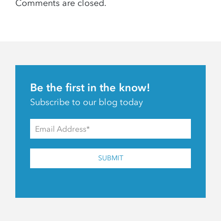
Comments are closed.
Be the first in the know!
Subscribe to our blog today
SUBMIT