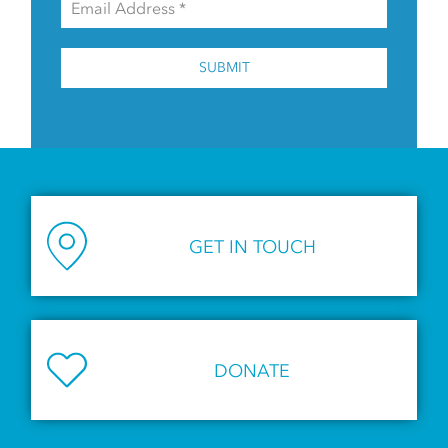
SUBMIT
GET IN TOUCH
DONATE