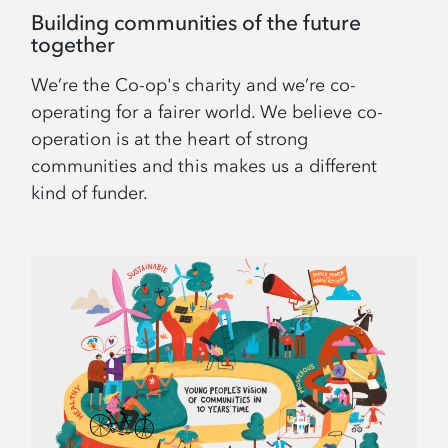
Building communities of the future
together
We’re the Co-op's charity and we’re co-
operating for a fairer world. We believe co-
operation is at the heart of strong
communities and this makes us a different
kind of funder.