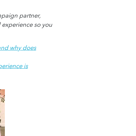
paign partner,
d experience so you
 and why does
erience is