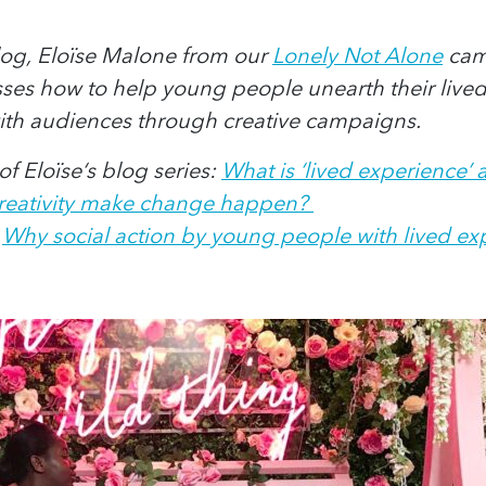
blog, Eloïse Malone from our
Lonely Not Alone
cam
sses how to help young people unearth their live
ith audiences through creative campaigns.
f Eloïse‘s blog series:
What is ‘lived experience’
creativity make change happen?
:
Why social action by young people with lived exp