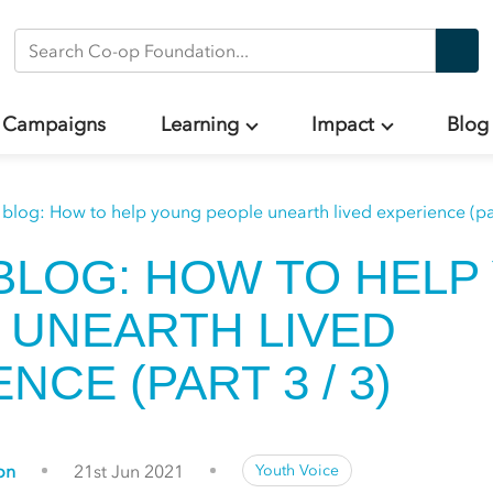
Search Co-op Foundation
Campaigns
Learning
Impact
Blog
 blog: How to help young people unearth lived experience (par
BLOG: HOW TO HELP
 UNEARTH LIVED
NCE (PART 3 / 3)
on
21st Jun 2021
Youth Voice