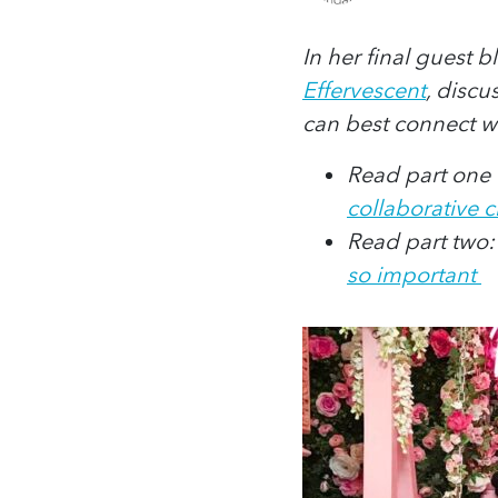
In her final guest 
Effervescent
, discu
can best connect w
Read part one o
collaborative 
Read part two
so important