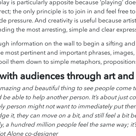
lay is particularly apposite because ‘playing’ doe
ect; the only principle is to join in and feel free to
de pressure. And creativity is useful because artist
inding the most arresting, simple and clear expres
h information on the wall to begin a sifting and
e most pertinent and important phrases, images,
 boil them down to simple metaphors, proposition
ith audiences through art and c
 amazing and beautiful thing to see people come 
 be able to help another person. It’s about just 
ly person might not want to immediately put them
 it, they can move on a bit, and still feel a bit 
ly, a hundred million people feel the same way; it’s
Not Alone co-designer