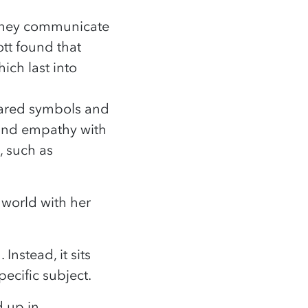
w they communicate
tt found that
ich last into
hared symbols and
 and empathy with
, such as
 world with her
Instead, it sits
ecific subject.
d up in