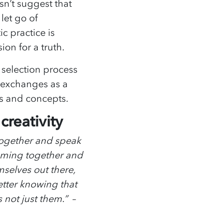
sn’t suggest that
 let go of
ic practice is
sion for a truth.
 selection process
 exchanges as a
s and concepts.
reativity
together and speak
coming together and
selves out there,
better knowing that
 not just them.” –