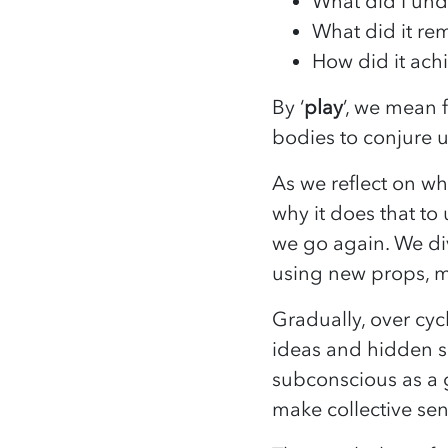
What did I und
What did it r
How did it ach
By ‘
play
’, we mean 
bodies to conjure 
As we reflect on w
why it does that to 
we go again. We div
using new props, m
Gradually, over cyc
ideas and hidden sc
subconscious as a 
make collective sen