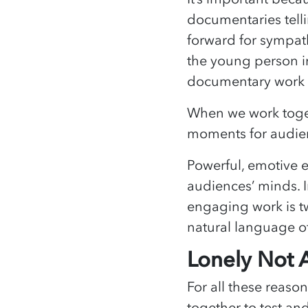
documentaries tellin
forward for sympath
the young person in 
documentary work 
When we work toget
moments for audienc
Powerful, emotive 
audiences’ minds. I
engaging work is twi
natural language of
Lonely Not 
For all these reaso
together to test an