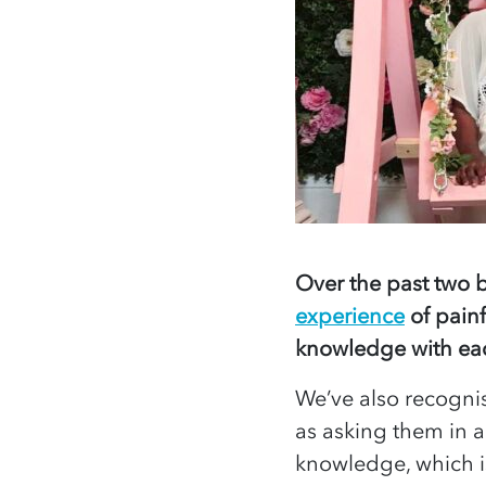
Over the past two b
experience
of painf
knowledge with eac
We’ve also recogni
as asking them in a
knowledge, which i