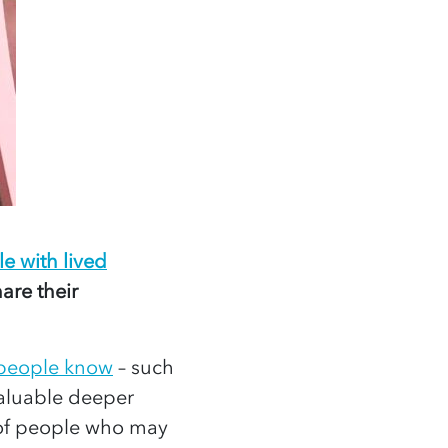
e with lived
are their
 people know
– such
valuable deeper
f people who may