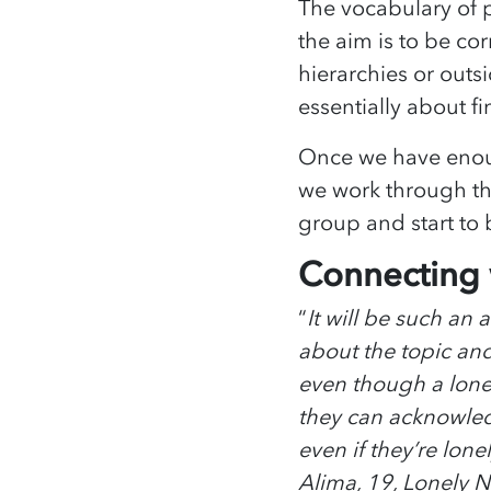
The vocabulary of p
the aim is to be corr
hierarchies or outsi
essentially about f
Once we have enoug
we work through th
group and start to
Connecting w
“
It will be such an
about the topic and
even though a lone
they can acknowledge
even if they’re lone
Alima, 19, Lonely 