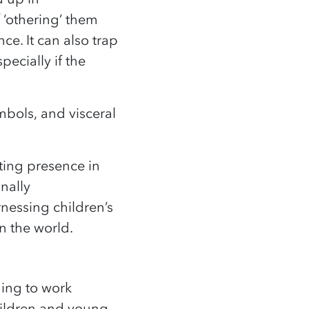
f ‘othering’ them
e. It can also trap
pecially if the
mbols, and visceral
ting presence in
nally
rnessing children’s
in the world.
uing to work
children and young