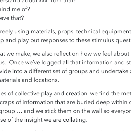
erstand about xxx from that?
emind me of?
ieve that?
freely using materials, props, technical equipme
up and play out responses to these stimulus ques
hat we make, we also reflect on how we feel abou
us. Once we’ve logged all that information and stuc
ide into a different set of groups and undertake
aterials and locations.
les of collective play and creation, we find the me
raps of information that are buried deep within o
group … and we stick them on the wall so everyo
se of the insight we are collating.