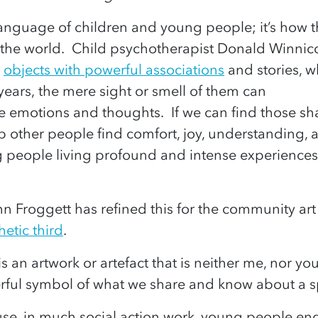
l language of children and young people; it’s ho
the world. Child psychotherapist Donald Winnico
e
objects with powerful associations
and stories, wh
 years, the mere sight or smell of them can
 emotions and thoughts. If we can find those s
lp other people find comfort, joy, understanding,
 people living profound and intense experiences
ynn Froggett has refined this for the community art
hetic third
.
s an artwork or artefact that is neither me, nor you. 
ful symbol of what we share and know about a sp
use, in much social action work, young people en