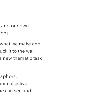
nt and our own
tions.
t what we make and
k it to the wall,
 a new thematic task
taphors,
ur collective
ne can see and