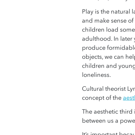
Play is the natura
and make sense of 
children load som
adulthood. In later
produce formidable
objects, we can he
children and young
loneliness.
Cultural theorist L
concept of the
aest
The aesthetic third i
between us a power
It’s important beca