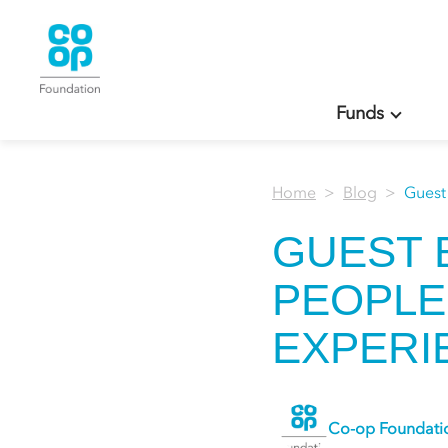
Funds
Home
Blog
Guest
GUEST 
PEOPLE
EXPERIE
Co-op Foundati