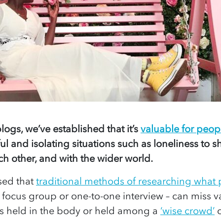
logs, we’ve established that it’s
valuable for peopl
ul and isolating situations such as loneliness to sh
h other, and with the wider world.
sed that
traditional methods of researching what
 focus group or one-to-one interview – can miss 
s held in the body or held among a
‘wise crowd’
o