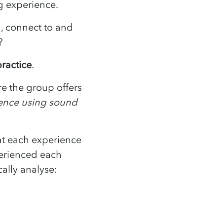
ing experience.
h, connect to and
ed?
ractice
.
e the group offers
ience using sound
at each experience
perienced each
ically analyse: