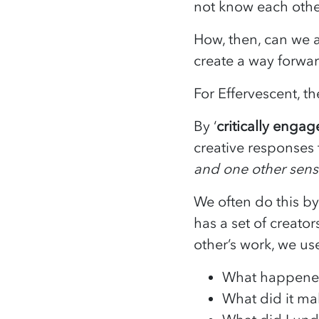
not know each other
How, then, can we a
create a way forwa
For Effervescent, th
By ‘
critically enga
creative responses t
and one other senso
We often do this b
has a set of creat
other’s work, we u
What happen
What did it ma