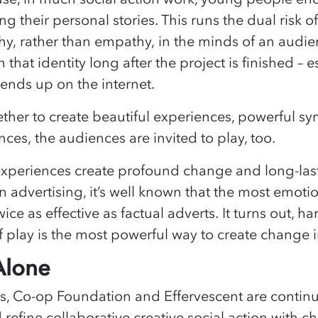
g their personal stories. This runs the dual risk o
y, rather than empathy, in the minds of an audienc
that identity long after the project is finished – es
ends up on the internet.
her to create beautiful experiences, powerful sy
es, the audiences are invited to play, too.
experiences create profound change and long-las
n advertising, it’s well known that the most emotio
ce as effective as factual adverts. It turns out, ha
 play is the most powerful way to create change 
Alone
ns, Co-op Foundation and Effervescent are contin
d refine collaborative creative social action with 