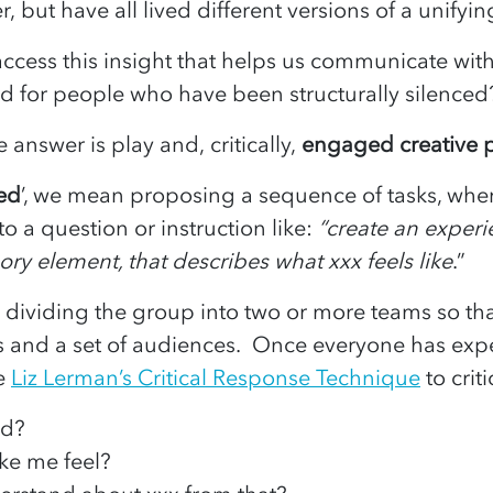
, but have all lived different versions of a unify
ccess this insight that helps us communicate wit
rd for people who have been structurally silenc
e answer is play and, critically,
engaged creative p
ged
’, we mean proposing a sequence of tasks, wher
o a question or instruction like:
“create an exper
ry element, that describes what xxx feels like
.”
y dividing the group into two or more teams so th
ors and a set of audiences. Once everyone has ex
se
Liz Lerman’s Critical Response Technique
to crit
ed?
ke me feel?