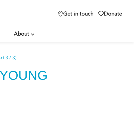
Get in touch
Donate
About
t 3 / 3)
 YOUNG