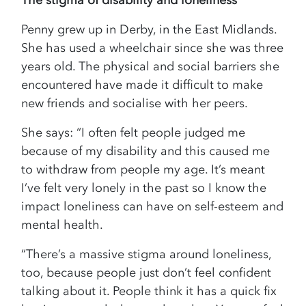
The stigma of disability and loneliness
Penny grew up in Derby, in the East Midlands.
She has used a wheelchair since she was three
years old. The physical and social barriers she
encountered have made it difficult to make
new friends and socialise with her peers.
She says: “I often felt people judged me
because of my disability and this caused me
to withdraw from people my age. It’s meant
I’ve felt very lonely in the past so I know the
impact loneliness can have on self-esteem and
mental health.
“There’s a massive stigma around loneliness,
too, because people just don’t feel confident
talking about it. People think it has a quick fix