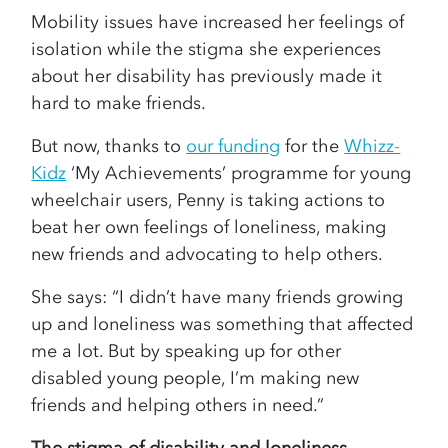
Mobility issues have increased her feelings of
isolation while the stigma she experiences
about her disability has previously made it
hard to make friends.
But now, thanks to
our funding
for the
Whizz-
Kidz
‘My Achievements’ programme for young
wheelchair users, Penny is taking actions to
beat her own feelings of loneliness, making
new friends and advocating to help others.
She says: “I didn’t have many friends growing
up and loneliness was something that affected
me a lot. But by speaking up for other
disabled young people, I’m making new
friends and helping others in need.”