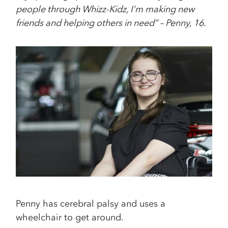
people through Whizz-Kidz, I’m making new
friends and helping others in need” – Penny, 16.
Penny has cerebral palsy and uses a
wheelchair to get around.