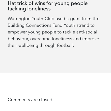
Hat trick of wins for young people
tackling loneliness
Warrington Youth Club used a grant from the
Building Connections Fund Youth strand to
empower young people to tackle anti-social
behaviour, overcome loneliness and improve
their wellbeing through football.
Comments are closed.