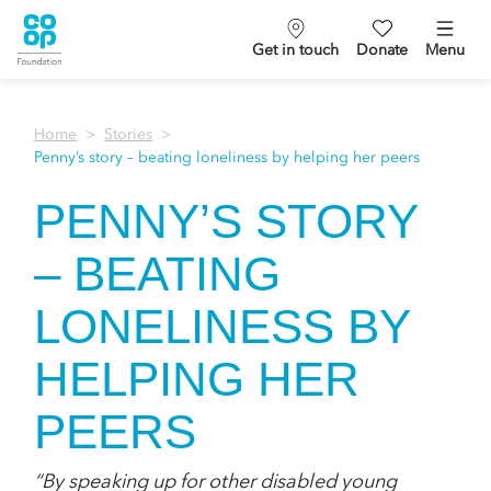
Get in touch
Donate
Menu
Home
Stories
Penny’s story – beating loneliness by helping her peers
PENNY’S STORY
– BEATING
LONELINESS BY
HELPING HER
PEERS
“By speaking up for other disabled young