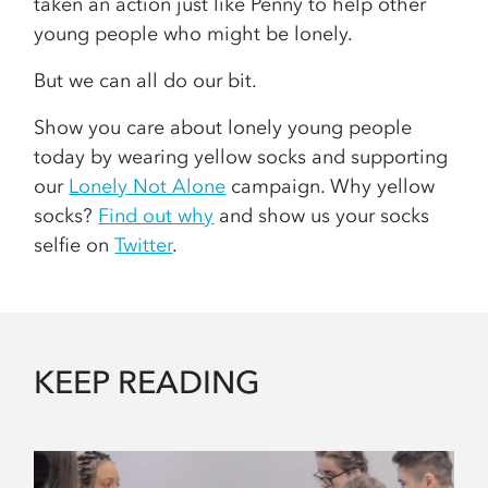
taken an action just like Penny to help other
young people who might be lonely.
But we can all do our bit.
Show you care about lonely young people
today by wearing yellow socks and supporting
our
Lonely Not Alone
campaign. Why yellow
socks?
Find out why
and show us your socks
selfie on
Twitter
.
KEEP READING