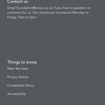
Contact us
Email
foundation@coop.co.uk
if you have a question or
comment for us. Our emails are monitored Monday to
Friday, 9am to 5pm.
Things to know
Meet the team
Privacy Notice
Complaints Policy
Accessibility