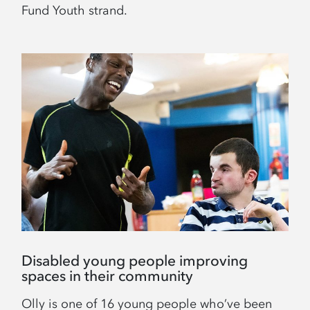
Fund Youth strand.
Disabled young people improving
spaces in their community
Olly is one of 16 young people who’ve been