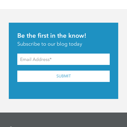
Be the first in the know!
Subscribe to our blog today
SUBMIT