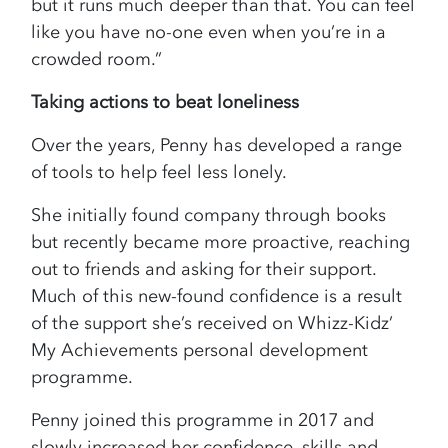
but it runs much deeper than that. You can feel
like you have no-one even when you’re in a
crowded room.”
Taking actions to beat loneliness
Over the years, Penny has developed a range
of tools to help feel less lonely.
She initially found company through books
but recently became more proactive, reaching
out to friends and asking for their support.
Much of this new-found confidence is a result
of the support she’s received on Whizz-Kidz’
My Achievements personal development
programme.
Penny joined this programme in 2017 and
slowly increased her confidence, skills and