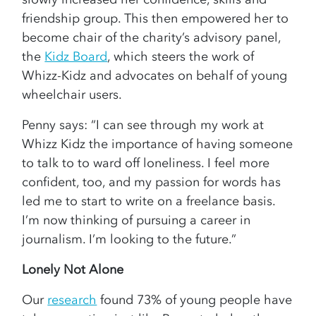
friendship group. This then empowered her to
become chair of the charity’s advisory panel,
the
Kidz Board
, which steers the work of
Whizz-Kidz and advocates on behalf of young
wheelchair users.
Penny says: “I can see through my work at
Whizz Kidz the importance of having someone
to talk to to ward off loneliness. I feel more
confident, too, and my passion for words has
led me to start to write on a freelance basis.
I’m now thinking of pursuing a career in
journalism. I’m looking to the future.”
Lonely Not Alone
Our
research
found 73% of young people have