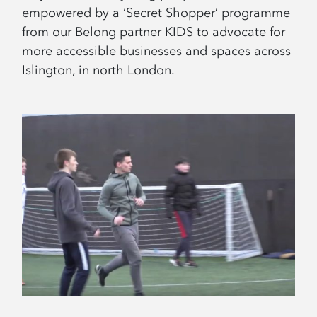
empowered by a ‘Secret Shopper’ programme
from our Belong partner KIDS to advocate for
more accessible businesses and spaces across
Islington, in north London.