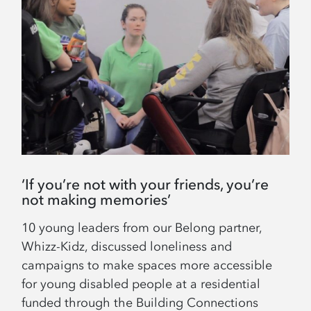
‘If you’re not with your friends, you’re
not making memories’
10 young leaders from our Belong partner,
Whizz-Kidz, discussed loneliness and
campaigns to make spaces more accessible
for young disabled people at a residential
funded through the Building Connections