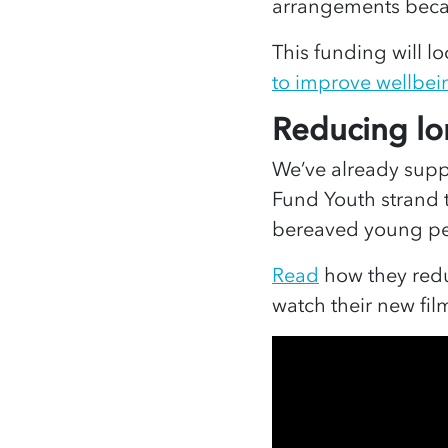
arrangements bec
This funding will l
to improve wellbei
Reducing
lo
We’ve already sup
Fund Youth strand 
bereaved young p
Read
how they redu
watch their new fi