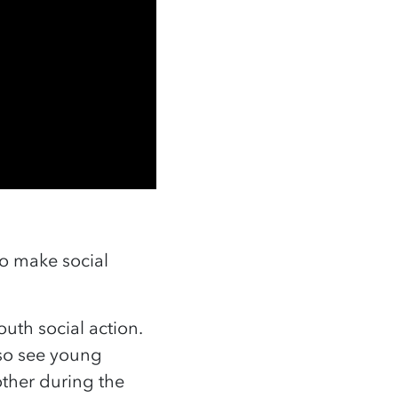
to make social
uth social action.
lso see young
ther during the