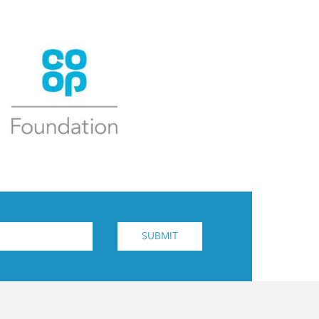
SUBMIT