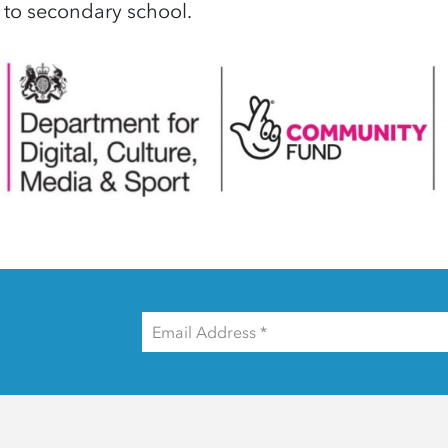
 to secondary school.