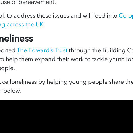
ause of bereavement.
ook to address these issues and will feed into
Co-o
ng across the UK
.
neliness
ported
The Edward’s Trust
through the Building C
to help them expand their work to tackle youth l
eople.
ce loneliness by helping young people share the
lm below.