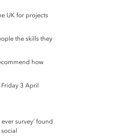
he UK for projects
ple the skills they
o recommend how
Friday 3 April
t ever survey’ found
 social