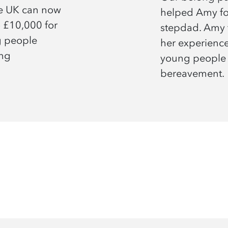
he UK can now
helped Amy fol
o £10,000 for
stepdad. Amy 
g people
her experienc
ing
young people
bereavement.