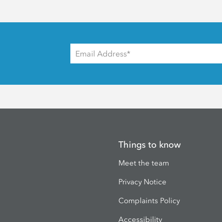
Things to know
Meet the team
Privacy Notice
Complaints Policy
Accessibility