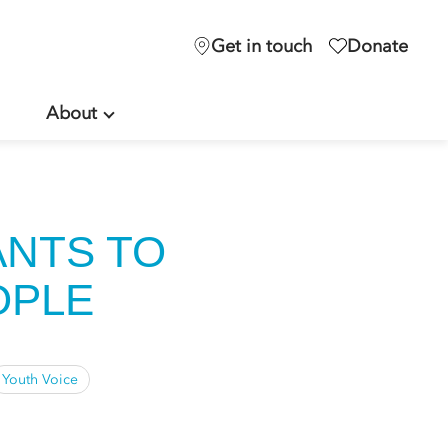
Get in touch
Donate
About
ANTS TO
OPLE
Youth Voice