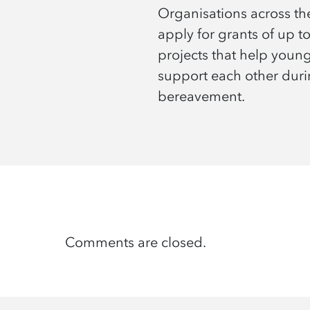
Organisations across t
apply for grants of up t
projects that help youn
support each other dur
bereavement.
Comments are closed.