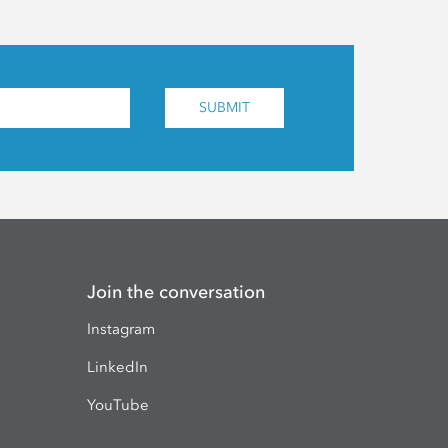
SUBMIT
Join the conversation
Instagram
LinkedIn
YouTube