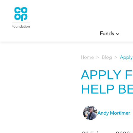
Funds
Home
Blog
Apply
APPLY 
HELP B
Andy Mortimer