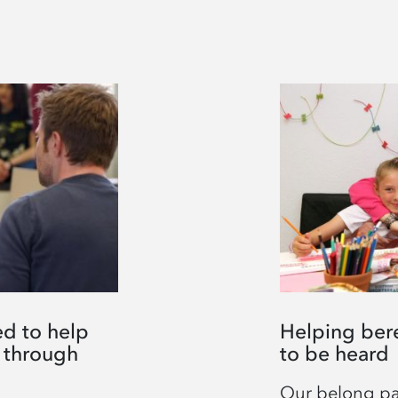
d to help
Helping ber
 through
to be heard
Our belong par