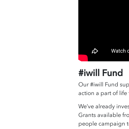
#iwill Fund
Our #iwill Fund sup
action a part of lif
We’ve already inves
Grants available fr
people campaign t