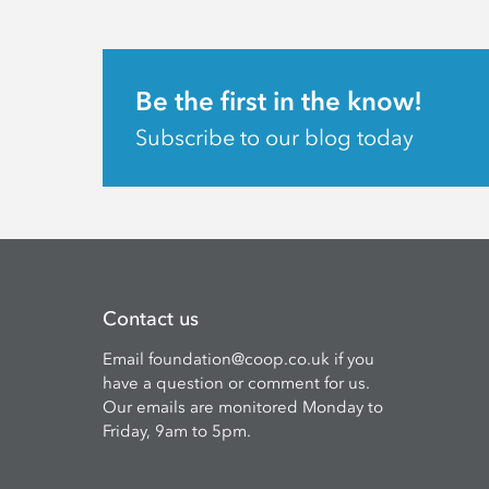
Be the first in the know!
Subscribe to our blog today
Contact us
Email
foundation@coop.co.uk
if you
have a question or comment for us.
Our emails are monitored Monday to
Friday, 9am to 5pm.