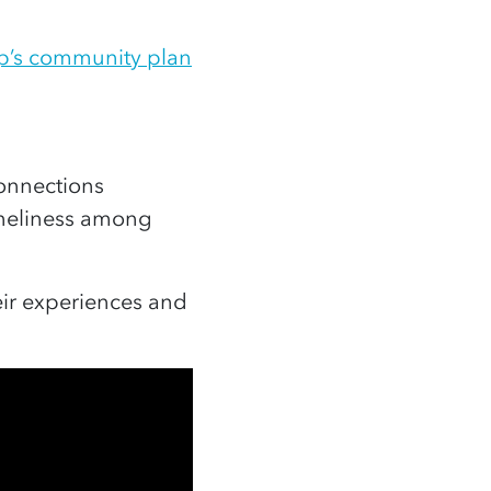
p’s community plan
onnections
oneliness among
ir experiences and