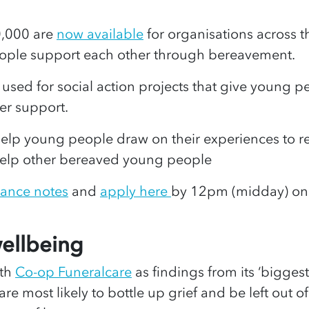
0,000 are
now available
for organisations across t
eople support each other through bereavement.
sed for social action projects that give young peo
eer support.
 help young people draw on their experiences t
 help other bereaved young people
ance notes
and
apply here
by 12pm (midday) on 
wellbeing
ith
Co-op Funeralcare
as findings from its ‘bigges
e most likely to bottle up grief and be left out of