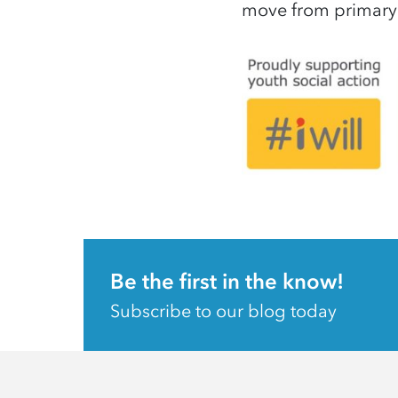
move from primary
Be the first in the know!
Subscribe to our blog today