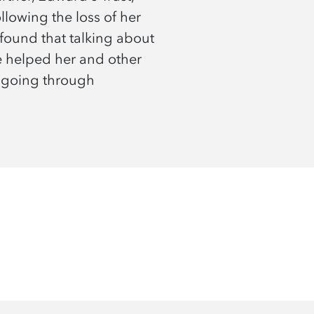
lowing the loss of her
found that talking about
e helped her and other
 going through