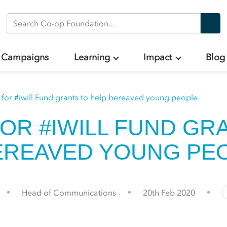
Search Co-op Foundation
Campaigns
Learning
Impact
Blog
 for #iwill Fund grants to help bereaved young people
FOR #IWILL FUND GR
EREAVED YOUNG PE
Head of Communications
20th Feb 2020