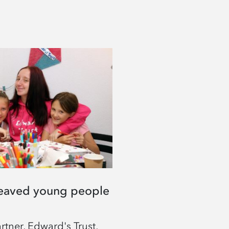
eaved young people
tner, Edward's Trust,