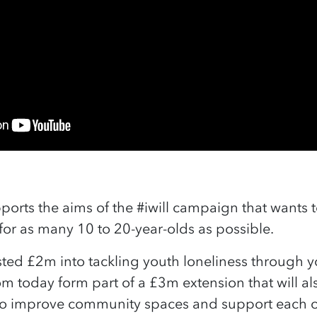
ports the aims of the #iwill campaign that wants 
e for as many 10 to 20-year-olds as possible.
ted £2m into tackling youth loneliness through yo
om today form part of a £3m extension that will a
o improve community spaces and support each o