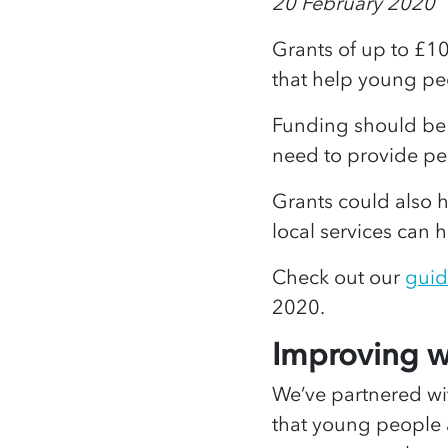
20 February 2020
Grants of up to £1
that help young p
Funding should be u
need to provide p
Grants could also
local services can
Check out our
guid
2020.
Improving 
We’ve partnered w
that young people ar