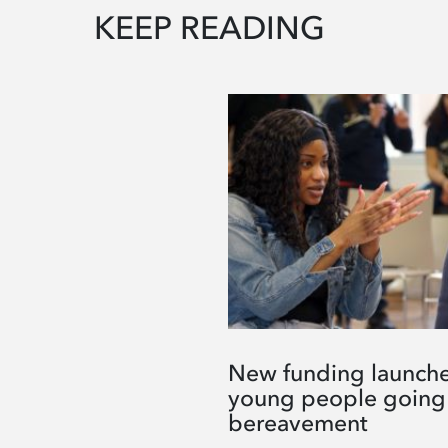
KEEP READING
New funding launche
young people going
bereavement