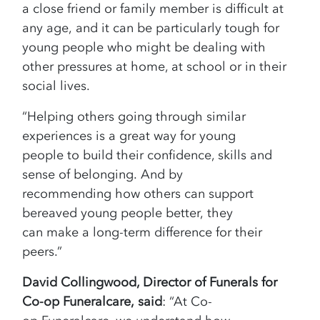
a close friend or family member is difficult at
any age, and it can be particularly tough for
young people who might be dealing with
other pressures at home, at school or in their
social lives.
“Helping others going through similar
experiences is a great way for young
people to build their confidence, skills and
sense of belonging. And by
recommending how others can support
bereaved young people better, they
can make a long-term difference for their
peers.”
David Collingwood, Director of Funerals for
Co-op Funeralcare, said
: “At Co-