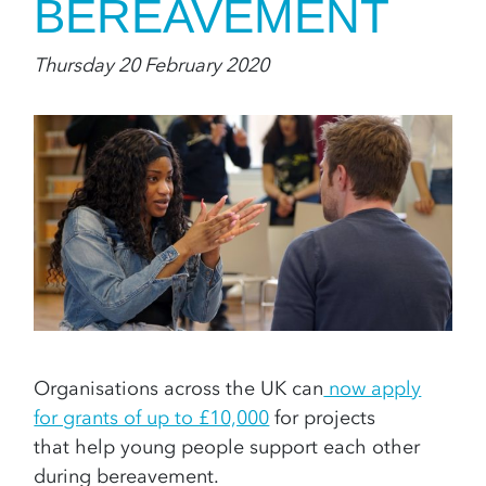
BEREAVEMENT
Thursday 20 February 2020
Organisations across the UK can
now apply
for grants of up to £10,000
for projects
that help young people support each other
during bereavement.