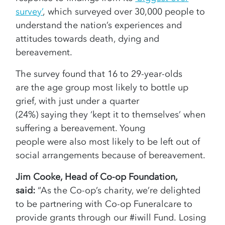
survey’
, which surveyed over 30,000 people to
understand the nation’s experiences and
attitudes towards death, dying and
bereavement.
The survey found that 16 to 29-year-olds
are the age group most likely to bottle up
grief, with just under a quarter
(24%) saying they ‘kept it to themselves’ when
suffering a bereavement. Young
people were also most likely to be left out of
social arrangements because of bereavement.
Jim Cooke, Head of Co-op Foundation,
said:
“As the Co-op’s charity, we’re delighted
to be partnering with Co-op Funeralcare to
provide grants through our #iwill Fund. Losing