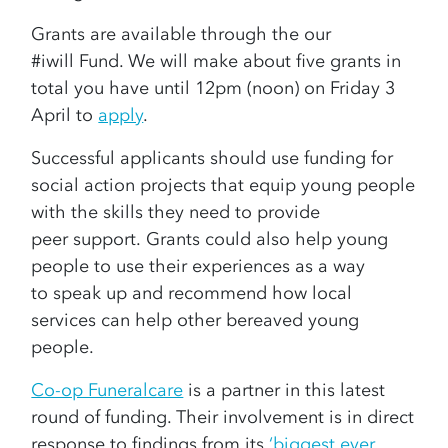
Grants are available through the our
#iwill Fund. We will make about five grants in
total you have until 12pm (noon) on Friday 3
April to
apply
.
Successful applicants should use funding for
social action projects that equip young people
with the skills they need to provide
peer support. Grants could also help young
people to use their experiences as a way
to speak up and recommend how local
services can help other bereaved young
people.
Co-op Funeralcare
is a partner in this latest
round of funding. Their involvement is in direct
response to findings from its
‘biggest ever