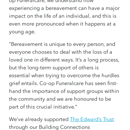
op Funeralcare, we understand how
experiencing a bereavement can have a major
impact on the life of an individual, and this is
even more pronounced when it happens at a
young age.
“Bereavement is unique to every person, and
everyone chooses to deal with the loss of a
loved one in different ways. It’s a long process,
but the long-term support of others is
essential when trying to overcome the hurdles
grief entails. Co-op Funeralcare has seen first-
hand the importance of support groups within
the community and we are honoured to be
part of this crucial initiative.”
We’ve already supported
The Edward’s Trust
through our Building Connections