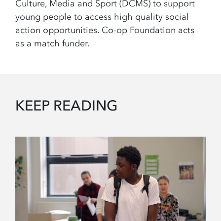
Culture, Media and Sport (DCMS) to support
young people to access high quality social
action opportunities. Co-op Foundation acts
as a match funder.
KEEP READING