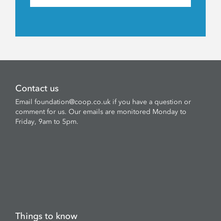
Contact us
Email
foundation@coop.co.uk
if you have a question or
comment for us. Our emails are monitored Monday to
Friday, 9am to 5pm.
Things to know