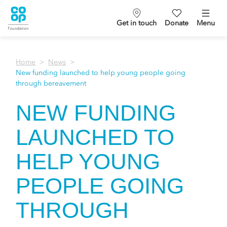
Get in touch
Donate
Menu
Home
News
New funding launched to help young people going
through bereavement
NEW FUNDING
LAUNCHED TO
HELP YOUNG
PEOPLE GOING
THROUGH