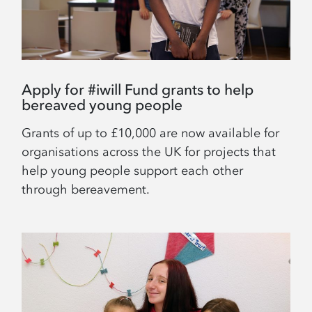
Apply for #iwill Fund grants to help
bereaved young people
Grants of up to £10,000 are now available for
organisations across the UK for projects that
help young people support each other
through bereavement.