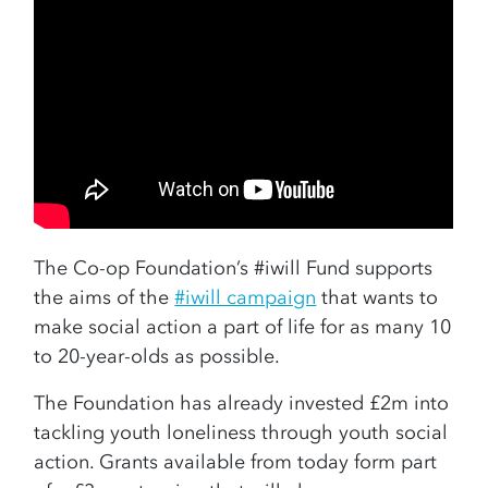
The Co-op Foundation’s #iwill Fund supports
the aims of the
#iwill campaign
that wants to
make social action a part of life for as many 10
to 20-year-olds as possible.
The Foundation has already invested £2m into
tackling youth loneliness through youth social
action. Grants available from today form part