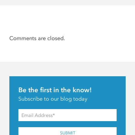
Comments are closed.
Be the first in the know!
Subscribe to our blog today
SUBMIT