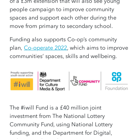
of a £3m extension that will also see young
people campaign to improve community
spaces and support each other during the
move from primary to secondary school.
Funding also supports Co-op’s community
plan,
Co-operate 2022
, which aims to improve
communities’ spaces, skills and wellbeing.
The #iwill Fund is a £40 million joint
investment from The National Lottery
Community Fund, using National Lottery
funding, and the Department for Digital,