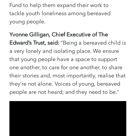
Fund to help them expand their work to
tackle youth loneliness among bereaved
young people.
Yvonne Gilligan, Chief Executive of The
Edward’s Trust, said:
“Being a bereaved child is
a very lonely and isolating place. We ensure
that young people have a space to support
one another, to care for one another, to share
their stories and, most importantly, realise that
they’re not alone. Voices of young, bereaved
people are not heard; and they need to be.”