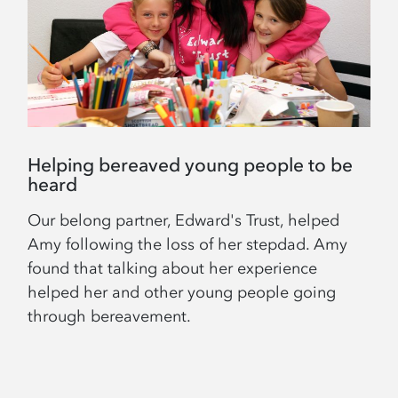
Helping bereaved young people to be
heard
Our belong partner, Edward's Trust, helped
Amy following the loss of her stepdad. Amy
found that talking about her experience
helped her and other young people going
through bereavement.