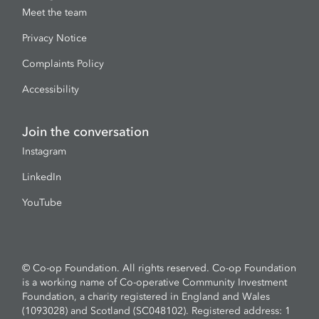
Meet the team
Privacy Notice
Complaints Policy
Accessibility
Join the conversation
Instagram
LinkedIn
YouTube
© Co-op Foundation. All rights reserved. Co-op Foundation
is a working name of Co-operative Community Investment
Foundation, a charity registered in England and Wales
(1093028) and Scotland (SC048102). Registered address: 1