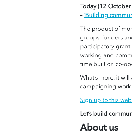
Today (12 October 2
–
‘Building communit
The product of mor
groups, funders and
participatory grant
working and commits
time built on co-op
What’s more, it wil
campaigning work as
Sign up to this web
Let’s build communi
About us