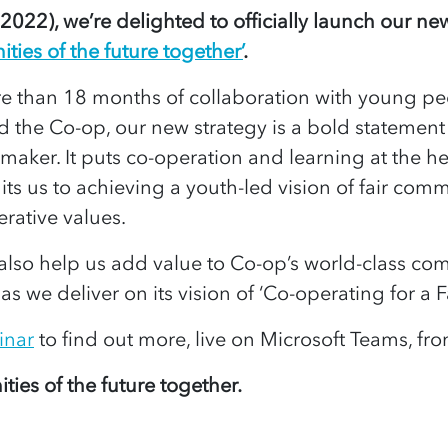
022), we’re delighted to officially launch our new
ies of the future together’
.
e than 18 months of collaboration with young p
 the Co-op, our new strategy is a bold statement 
-maker. It puts co-operation and learning at the he
 us to achieving a youth-led vision of fair commu
erative values.
l also help us add value to Co-op’s world-class c
 we deliver on its vision of ‘Co-operating for a F
inar
to find out more, live on Microsoft Teams, f
ties of the future together.