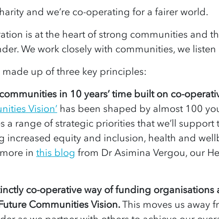
harity and we’re co-operating for a fairer world.
tion is at the heart of strong communities and t
under. We work closely with communities, we liste
 made up of three key principles:
r communities in 10 years’ time built on co-operati
ities Vision’
has been shaped by almost 100 yo
s a range of strategic priorities that we’ll support 
ing increased equity and inclusion, health and wel
 more in
this blog
from Dr Asimina Vergou, our He
inctly co-operative way of funding organisation
 Future Communities Vision.
This moves us away f
under as we partner with others to achieve our over