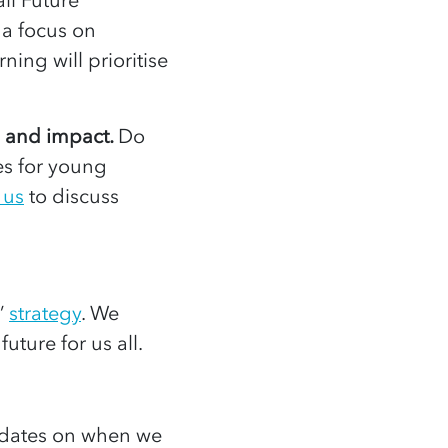
 a focus on
ning will prioritise
h and impact.
Do
es for young
 us
to discuss
’
strategy
. We
future for us all.
dates on when we