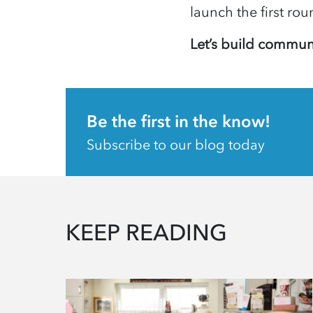
launch the first ro
Let’s build communi
Be the first in the know!
Subscribe to our blog today
KEEP READING