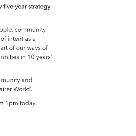
 five-year strategy
eople, community
of intent as a
art of our ways of
nities in 10 years’
ommunity and
airer World’.
rom 1pm today.