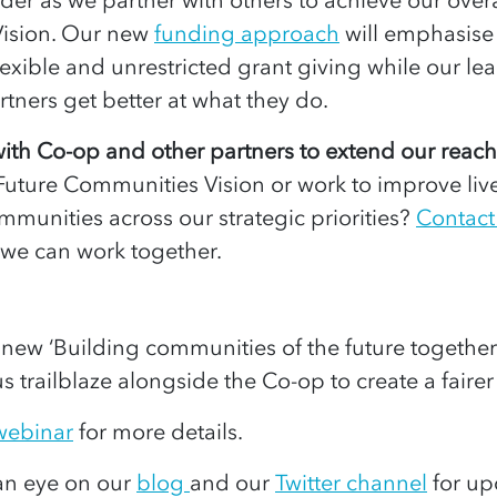
ision. Our new
funding approach
will emphasise
flexible and unrestricted grant giving while our lear
rtners get better at what they do.
ith Co-op and other partners to extend our reac
Future Communities Vision or work to improve liv
munities across our strategic priorities?
Contact
 we can work together.
 new ‘Building communities of the future together
 us trailblaze alongside the Co-op to create a fairer 
 webinar
for more details.
an eye on our
blog
and our
Twitter channel
for up