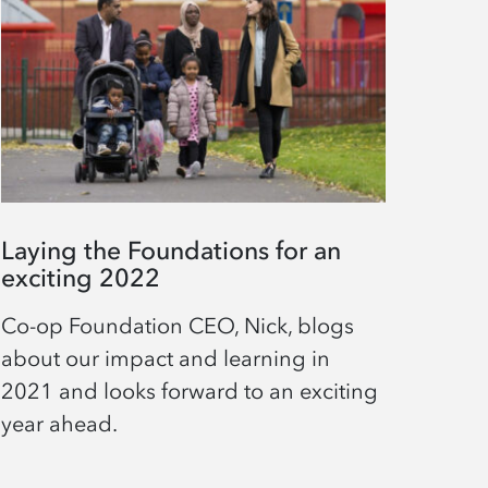
Laying the Foundations for an
exciting 2022
Co-op Foundation CEO, Nick, blogs
about our impact and learning in
2021 and looks forward to an exciting
year ahead.