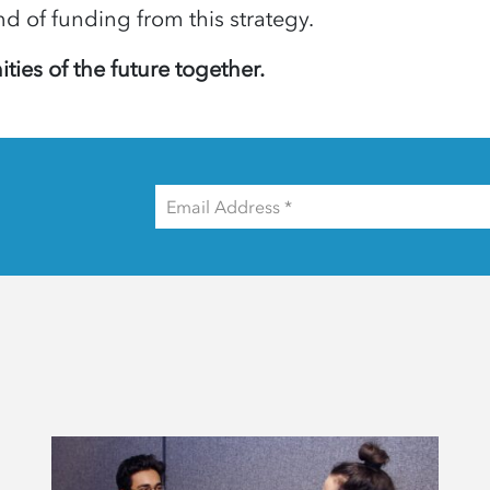
und of funding from this strategy.
ties of the future together.