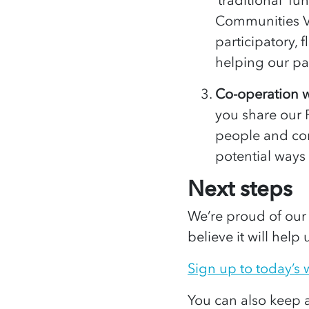
Communities V
participatory, 
helping our pa
Co-operation w
you share our 
people and com
potential ways
Next steps
We’re proud of our
believe it will help
Sign up to today’s
You can also keep 