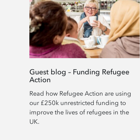
Guest blog – Funding Refugee
Action
Read how Refugee Action are using
our £250k unrestricted funding to
improve the lives of refugees in the
UK.