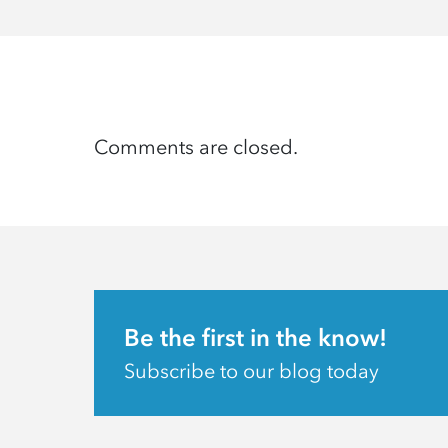
Comments are closed.
Be the first in the know!
Subscribe to our blog today