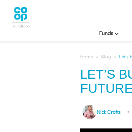
Funds
Home
Blog
Let’s 
LET’S 
FUTURE
Nick Crofts