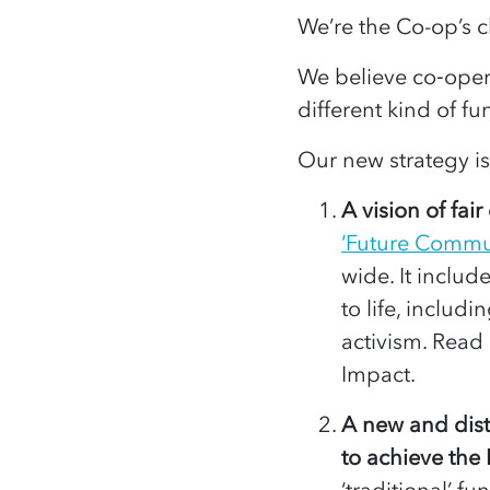
We’re the Co-op’s c
We believe co‑opera
different kind of f
Our new strategy is
A vision of fai
‘Future Commun
wide. It include
to life, includ
activism. Read
Impact.
A new and dist
to achieve the
‘traditional’ f