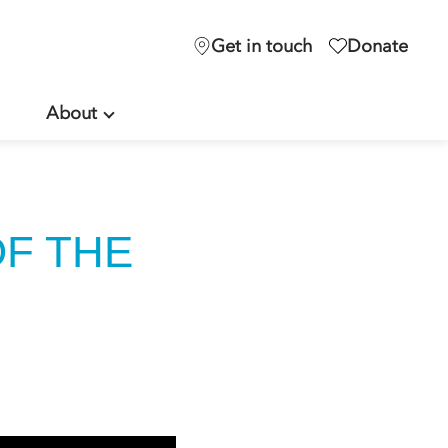
Get in touch
Donate
About
OF THE