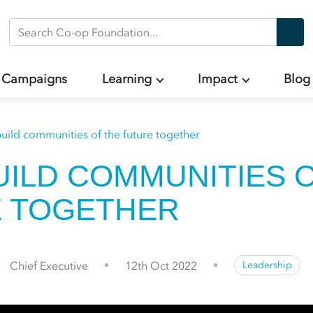
Search Co-op Foundation
Campaigns
Learning
Impact
Blog
build communities of the future together
BUILD COMMUNITIES 
 TOGETHER
Chief Executive
12th Oct 2022
Leadership