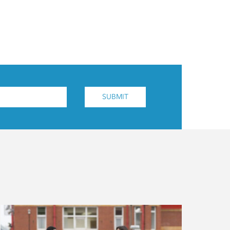
SUBMIT