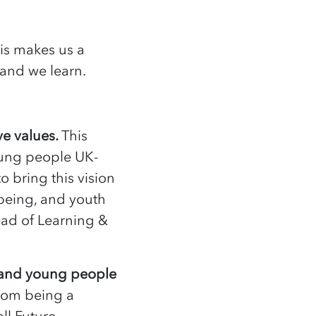
his makes us a
n and we learn.
ve values.
This
ung people UK-
to bring this vision
lbeing, and youth
ad of Learning &
s and young people
rom being a
all Future