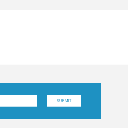
SUBMIT