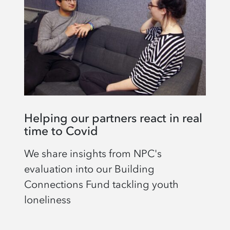
Helping our partners react in real
time to Covid
We share insights from NPC's
evaluation into our Building
Connections Fund tackling youth
loneliness