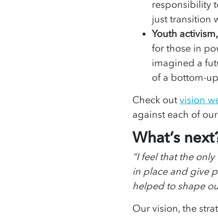
responsibility
just transition
Youth activism
for those in p
imagined a fut
of a bottom-up
Check out
vision 
against each of our
What’s next
“I feel that the onl
in place and give 
helped to shape o
Our vision, the stra