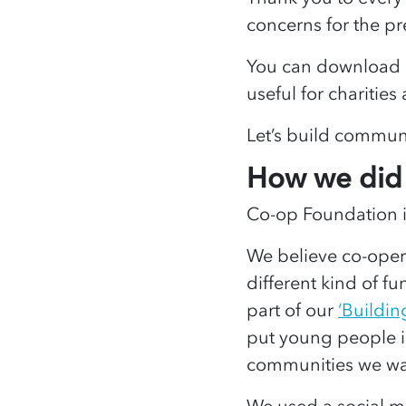
concerns for the pr
You can download a
useful for charities
Let’s build communi
How we did 
Co-op Foundation is
We believe co-opera
different kind of f
part of our
‘Buildin
put young people i
communities we wa
We used a social m