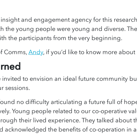
insight and engagement agency for this researc
ith the young people were young and diverse. The
ith the participants from the very beginning.
of Comms,
Andy
, if you’d like to know more about
arned
invited to envision an ideal future community bui
ur sessions.
und no difficulty articulating a future full of hop
ively. Young people related to our co-operative va
rough their lived experience. They talked about 
nd acknowledged the benefits of co-operation in a f