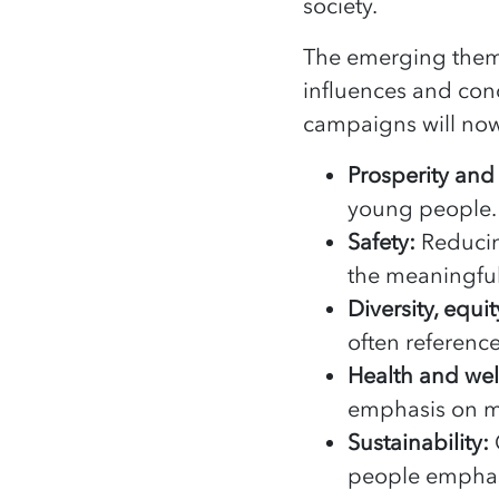
society.
The emerging theme
influences and conc
campaigns will now 
Prosperity and
young people. 
Safety:
Reducin
the meaningful 
Diversity, equi
often referenc
Health and we
emphasis on m
Sustainability:
people emphasi