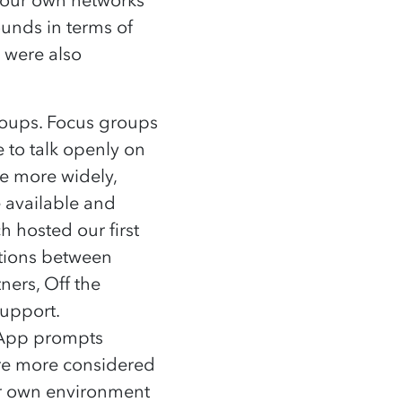
ounds in terms of
y were also
groups. Focus groups
 to talk openly on
le more widely,
e available and
 hosted our first
tions between
ners, Off the
 support.
tApp prompts
ure more considered
ir own environment