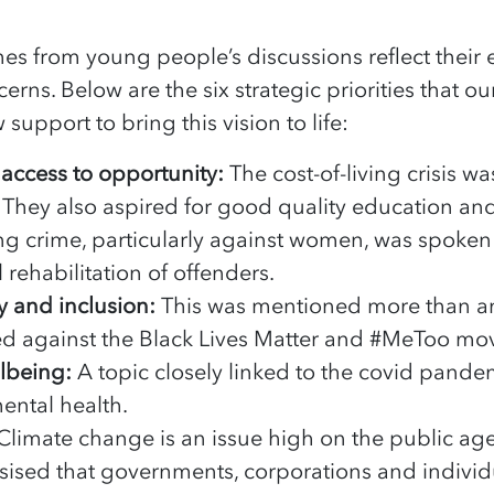
s from young people’s discussions reflect their 
erns. Below are the six strategic priorities that o
support to bring this vision to life:
 access to opportunity:
The cost-of-living crisis w
They also aspired for good quality education and f
g crime, particularly against women, was spoken
rehabilitation of offenders.
ty and inclusion:
This was mentioned more than an
ed against the Black Lives Matter and #MeToo m
llbeing:
A topic closely linked to the covid pande
ental health.
Climate change is an issue high on the public a
sed that governments, corporations and individu