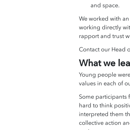
and space.
We worked with an 
working directly w
rapport and trust w
Contact our Head 
What we le
Young people were 
values in each of o
Some participants fo
hard to think posit
interpreted them th
collective action a