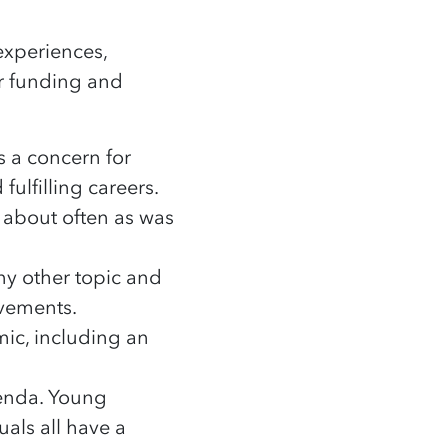
experiences,
ur funding and
as a concern for
ulfilling careers.
 about often as was
y other topic and
ovements.
mic, including an
genda. Young
als all have a