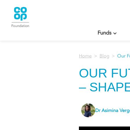
Funds
Home
Blog
Our F
OUR FU
– SHAP
Dr Asimina Ver