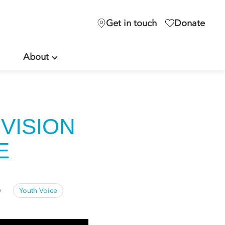
Get in touch
Donate
About
VISION
LE
Youth Voice