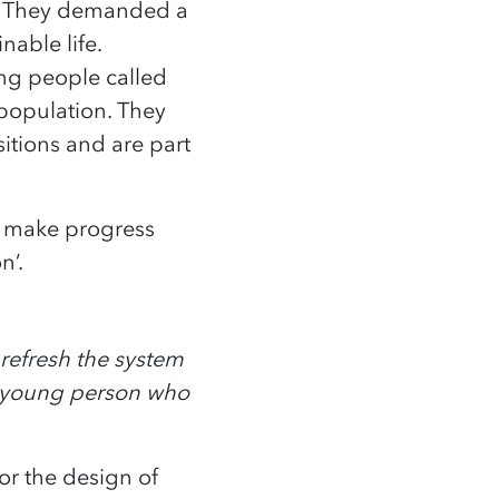
s. They demanded a
nable life.
ng people called
 population. They
itions and are part
o make progress
n’.
 refresh the system
a young person who
for the design of