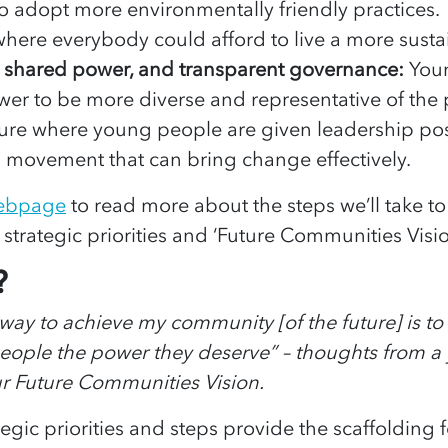
 to adopt more environmentally friendly practice
 where everybody could afford to live a more sustai
, shared power, and transparent governance:
You
ower to be more diverse and representative of the
ure where young people are given leadership pos
 movement that can bring change effectively.
webpage
to read more about the steps we’ll take t
 strategic priorities and ‘Future Communities Visio
?
y way to achieve my community [of the future] is to
people the power they deserve” – thoughts from 
ur Future Communities Vision.
tegic priorities and steps provide the scaffolding 