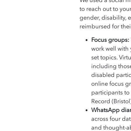
to reach out to you
gender, disability,
reimbursed for their
Focus groups:
work well with
set topics. Vi
including thos
disabled parti
online focus g
participants to
Record (Bristol
WhatsApp diar
across four da
and thought-a