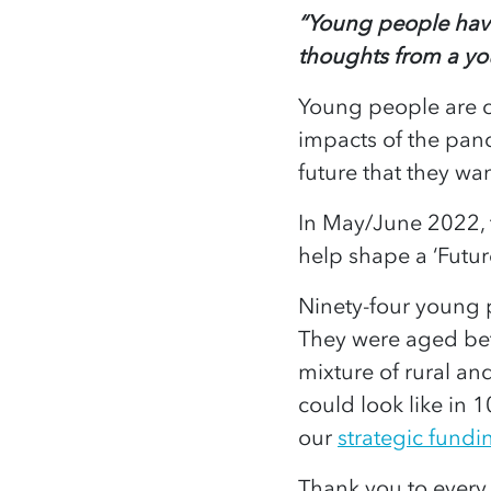
“Young people have
thoughts from a y
Young people are c
impacts of the pande
future that they wan
In May/June 2022, 
help shape a ‘Futu
Ninety-four young 
They were aged bet
mixture of rural an
could look like in 1
our
strategic fundin
Thank you to every