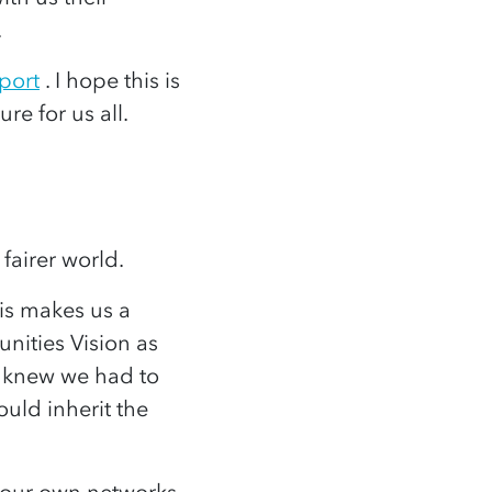
e.
port
. I hope this is
re for us all.
 fairer world.
is makes us a
nities Vision as
e knew we had to
uld inherit the
 our own networks