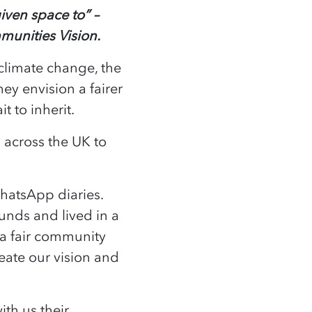
iven space to” –
munities Vision.
climate change, the
hey envision a fairer
ait to inherit.
across the UK to
hatsApp diaries.
nds and lived in a
 a fair community
reate our vision and
th us their