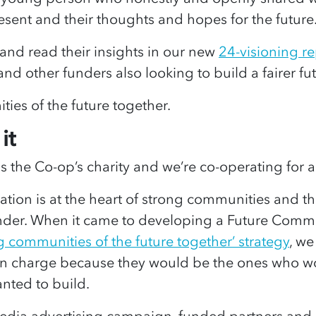
esent and their thoughts and hopes for the futur
nd read their insights in our new
24-visioning re
 and other funders also looking to build a fairer futu
ties of the future together.
it
 the Co-op’s charity and we’re co-operating for a
tion is at the heart of strong communities and th
under. When it came to developing a Future Commu
g communities of the future together’ strategy
, w
n charge because they would be the ones who wo
nted to build.
edia advertising campaign, funded partners and