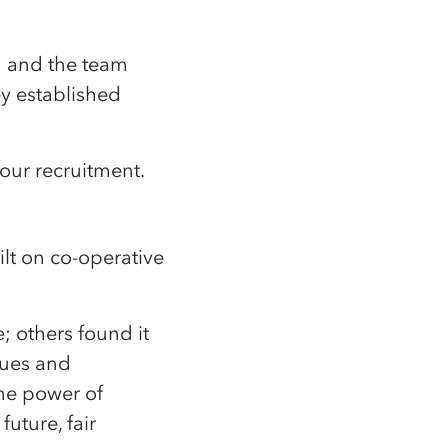
h and the team
y established
 our recruitment.
lt on co-operative
e; others found it
lues and
the power of
uture, fair