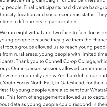
ng people. Final participants had diverse backgr
 ethnicity, location and socio-economic status. The
 time to lift barriers to participation.
We ran eight virtual and two face-to-face focus 
 young people because they give them the chance
rtual focus groups allowed us to reach young peop
e from rural areas, young people with limited tim
cipants. Thank you to Connell Co-op College, which
roup. Our in-person sessions allowed communica
 flow more naturally and we’re thankful to our part
), Youth Focus North East, in Gateshead, for their
ies:
10 young people were also sent four Whats
tes. This form of engagement allowed us to capt
bout data as young people could respond in the