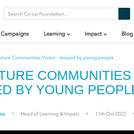
Search Co-op Foundation
Campaigns
Learning
Impact
Blog
uture Communities Vision – shaped by young people
TURE COMMUNITIES 
ED BY YOUNG PEOP
gou
Head of Learning & Impact
11th Oct 2022