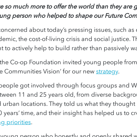
 so much more to offer the world than they are g
oung person who helped to shape our Future Com
oncerned about today’s pressing issues, such as 
mic, the cost-of-living crisis and social justice. T
t to actively help to build rather than passively w
the Co-op Foundation invited young people from 
re Communities Vision’ for our new
strategy
.
people got involved through focus groups and W
ween 11 and 25 years old, from diverse backgrou
d urban locations. They told us what they thought
0 years’ time, and their insight has helped us to c
g priorities
.
 young person who honestly and openly shared wi