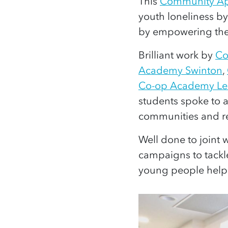
This
Community Ap
youth loneliness b
by empowering th
Brilliant work by
Co
Academy Swinton
,
Co-op Academy Le
students spoke to 
communities and re
Well done to joint
campaigns to tackl
young people helpi