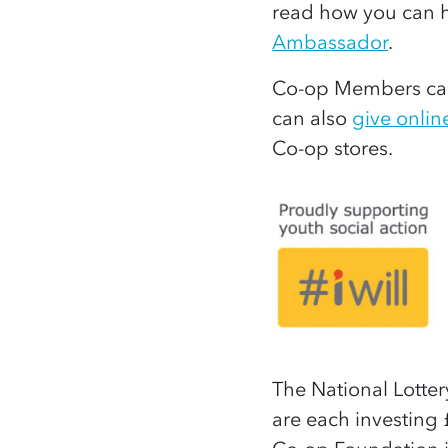
read how you can h
Ambassador
.
Co-op Members can
can also
give onlin
Co-op stores.
The National Lotte
are each investing 