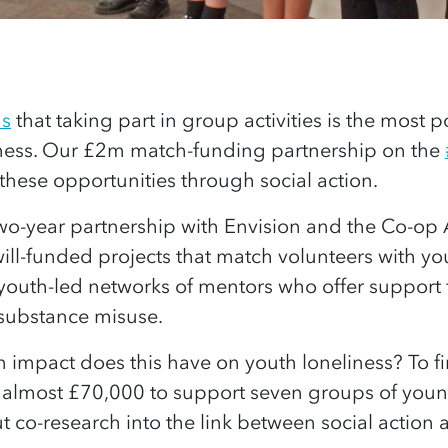
us
that taking part in group activities is the most p
iness. Our £2m match-funding partnership on the
these opportunities through social action.
two-year partnership with Envision and the Co-op
ill-funded projects that match volunteers with y
youth-led networks of mentors who offer support
 substance misuse.
impact does this have on youth loneliness? To fi
almost £70,000 to support seven groups of youn
t co-research into the link between social action 