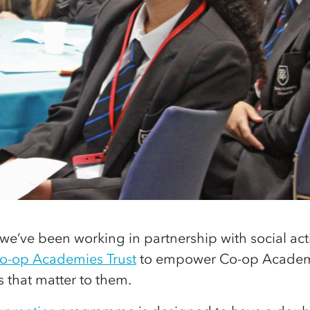
 we’ve been working in partnership with social acti
o-op Academies Trust
to empower Co-op Academy
 that matter to them.