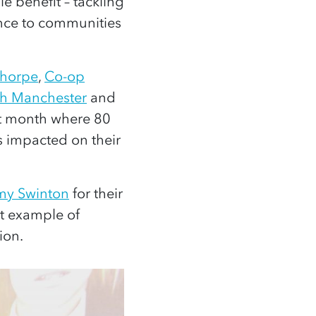
 benefit – tackling
nce to communities
thorpe
,
Co-op
h Manchester
and
st month where 80
 impacted on their
my Swinton
for their
t example of
ion.