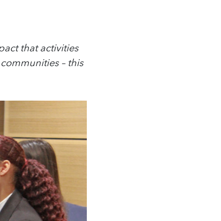
act that activities
communities – this