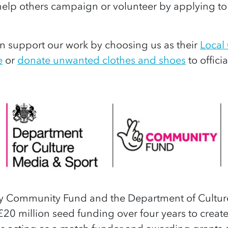
elp others campaign or volunteer by applying 
 support our work by choosing us as their
Local
e
or
donate unwanted clothes and shoes
to officia
ry Community Fund and the Department of Cultur
£20 million seed funding over four years to create 