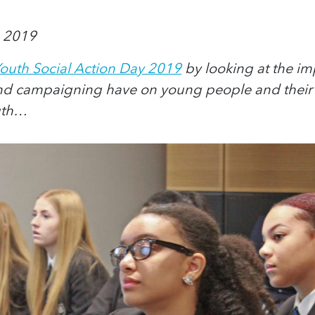
 2019
outh Social Action Day 2019
by looking at the imp
and campaigning have on young people and their 
uth…