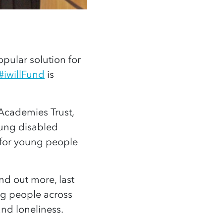
opular solution for
#iwillFund
is
 Academies Trust,
oung disabled
 for young people
nd out more, last
g people across
and loneliness.