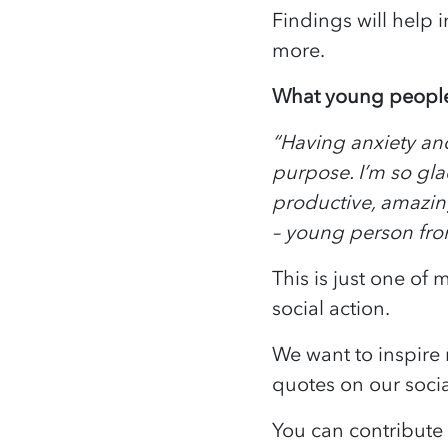
Findings will help 
more.
What young people
“Having anxiety and
purpose. I’m so gla
productive, amazing
– young person fr
This is just one of
social action.
We want to inspire 
quotes on our soci
You can contribut