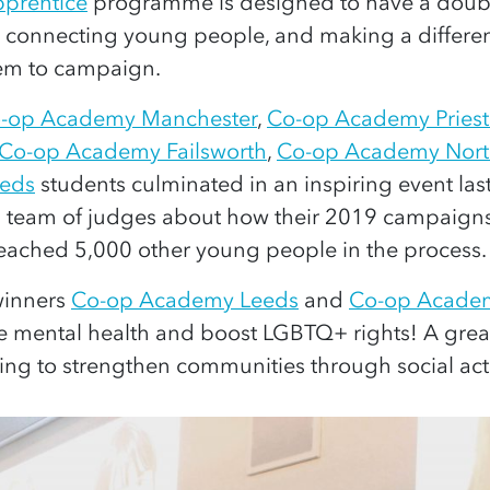
prentice
programme is designed to have a double
y connecting young people, and making a differe
em to campaign.
-op Academy Manchester
,
Co-op Academy Pries
Co-op Academy Failsworth
,
Co-op Academy Nort
eds
students culminated in an inspiring event la
a team of judges about how their 2019 campaigns
ached 5,000 other young people in the process.
 winners
Co-op Academy Leeds
and
Co-op Acade
e mental health and boost LGBTQ+ rights! A grea
ng to strengthen communities through social act