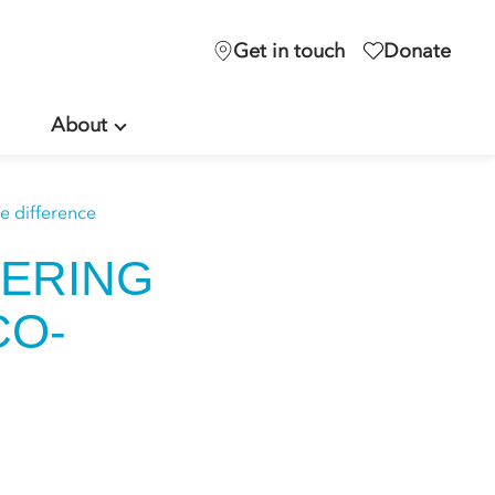
Get in touch
Donate
About
 difference
ERING
CO-