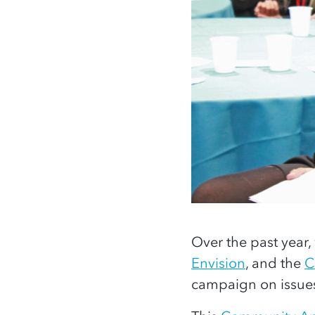
Over the past year,
Envision
, and the
C
campaign on issues