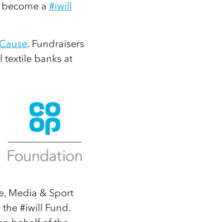
to become a
#iwill
 Cause
. Fundraisers
l textile banks at
e, Media & Sport
the #iwill Fund.