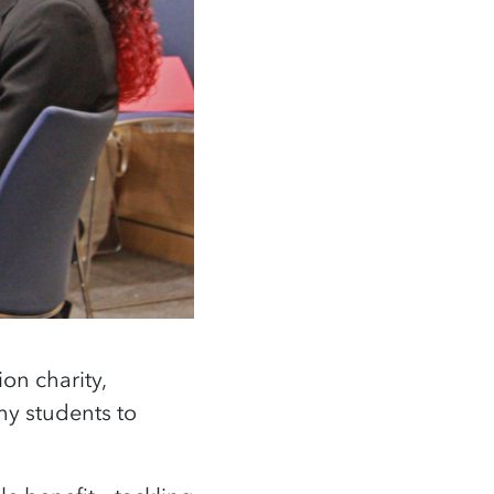
on charity,
 students to