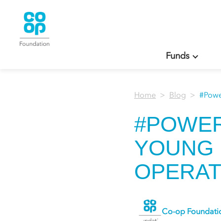
Funds
Home
Blog
#Powe
#POWE
YOUNG 
OPERAT
Co-op Foundati