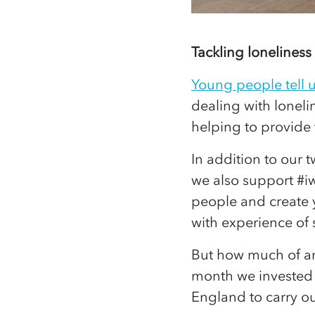
Tackling loneliness
Young people tell 
dealing with lonel
helping to provide 
In addition to our 
we also support #iw
people and create 
with experience of
But how much of an 
month we invested 
England to carry ou