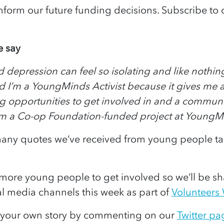
inform our future funding decisions. Subscribe to 
 say
 depression can feel so isolating and like nothing
d I’m a YoungMinds Activist because it gives me 
 opportunities to get involved in and a community
om a Co-op Foundation-funded project at YoungM
 many quotes we’ve received from young people ta
more young people to get involved so we’ll be sha
al media channels this week as part of
Volunteers
e your own story by commenting on our
Twitter pa