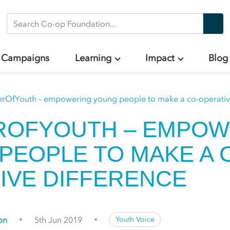
Search Co-op Foundation
Campaigns
Learning
Impact
Blog
rOfYouth – empowering young people to make a co-operative
ROFYOUTH – EMPOW
PEOPLE TO MAKE A 
IVE DIFFERENCE
on
5th Jun 2019
Youth Voice