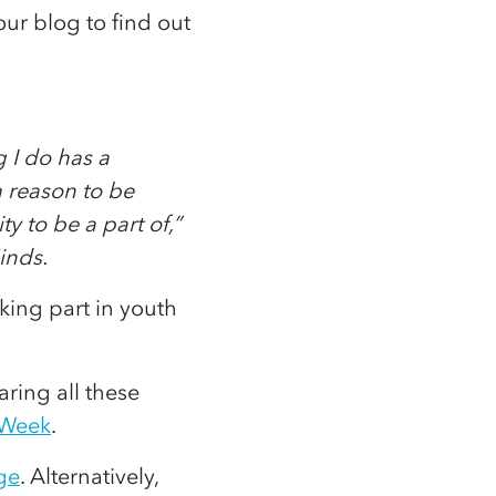
our blog to find out
 I do has a
a reason to be
 to be a part of,”
inds.
king part in youth
ring all these
 Week
.
ge
. Alternatively,