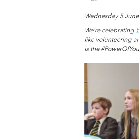
Wednesday 5 June
We’re celebrating
Y
like volunteering 
is the #PowerOfYo