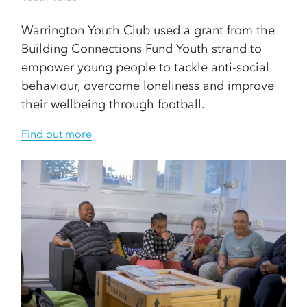
Warrington Youth Club used a grant from the
Building Connections Fund Youth strand to
empower young people to tackle anti-social
behaviour, overcome loneliness and improve
their wellbeing through football.
Find out more