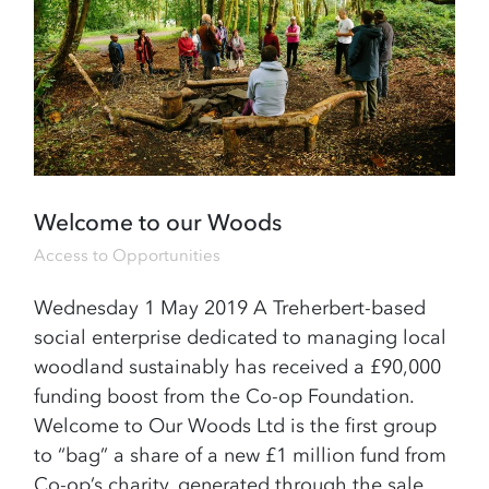
Welcome to our Woods
Access to Opportunities
Wednesday 1 May 2019 A Treherbert-based
social enterprise dedicated to managing local
woodland sustainably has received a £90,000
funding boost from the Co-op Foundation.
Welcome to Our Woods Ltd is the first group
to “bag” a share of a new £1 million fund from
Co-op’s charity, generated through the sale…