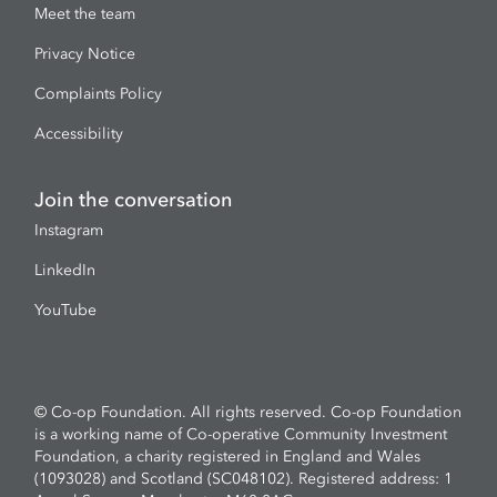
Meet the team
Privacy Notice
Complaints Policy
Accessibility
Join the conversation
Instagram
LinkedIn
YouTube
© Co-op Foundation. All rights reserved. Co-op Foundation
is a working name of Co-operative Community Investment
Foundation, a charity registered in England and Wales
(1093028) and Scotland (SC048102). Registered address: 1