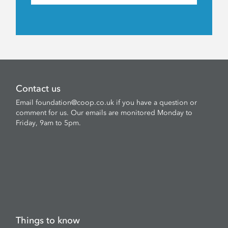
Contact us
Email
foundation@coop.co.uk
if you have a question or
comment for us. Our emails are monitored Monday to
Friday, 9am to 5pm.
Things to know