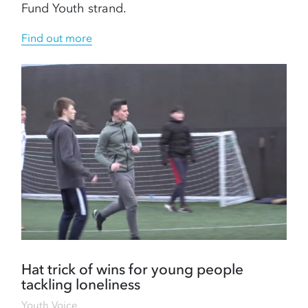
Fund Youth strand.
Find out more
Hat trick of wins for young people
tackling loneliness
Youth Voice