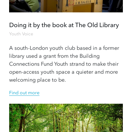
Doing it by the book at The Old Library
Youth Voice
A south-London youth club based in a former
library used a grant from the Building
Connections Fund Youth strand to make their
open-access youth space a quieter and more
welcoming place to be.
Find out more