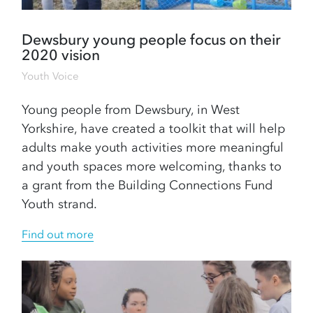
Dewsbury young people focus on their
2020 vision
Youth Voice
Young people from Dewsbury, in West
Yorkshire, have created a toolkit that will help
adults make youth activities more meaningful
and youth spaces more welcoming, thanks to
a grant from the Building Connections Fund
Youth strand.
Find out more