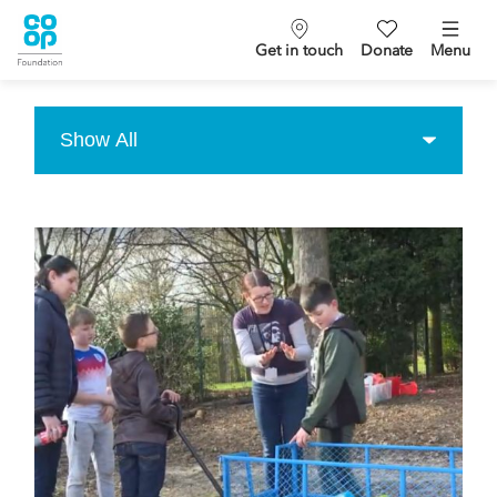
Get in touch
Donate
Menu