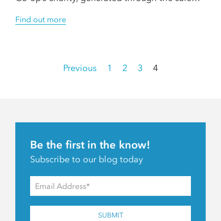
Find out more
Posts
Previous
1
2
3
4
pagination
Be the first in the know!
Subscribe to our blog today
SUBMIT