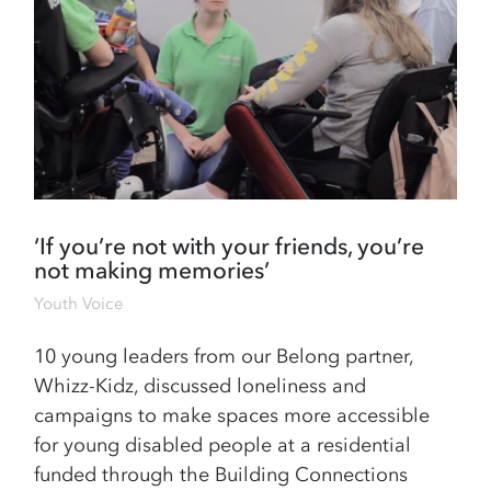
‘If you’re not with your friends, you’re
not making memories’
Youth Voice
10 young leaders from our Belong partner,
Whizz-Kidz, discussed loneliness and
campaigns to make spaces more accessible
for young disabled people at a residential
funded through the Building Connections